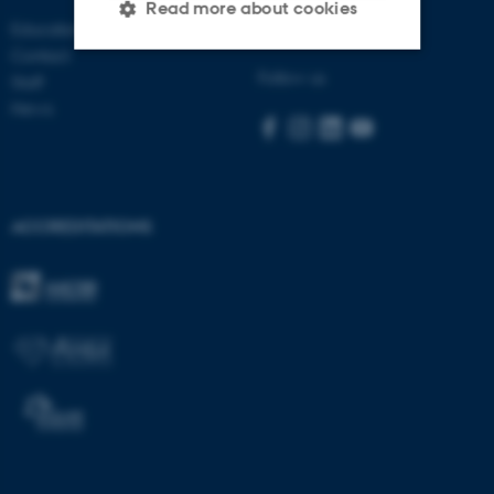
Read more about cookies
Education
Visit bss.au.dk
Contact
Follow us
Staff
Strictly necessary
Statistic
News
Targeting
Functionality
Unclassified
ACCREDITATIONS
These cookies make it
possible to use basic website
functionality, e.g. navigation
etc. The website does not
work without these cookies.
Name
Provider / Domain