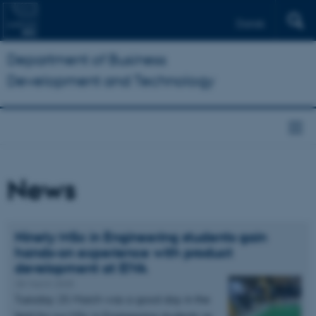
Dansk
Department of Business
Development and Technology
News
Ninety MSc in Engineering students gain
hands-on experience with product
development at EIVA
28 March 2025
Tuesday 25 March was a good day in the
field for our MSc in Engineering students as