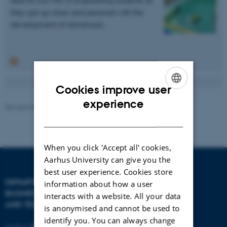
they got up close and personal with the
development of advanced…
Cookies improve user
ENGLISH
experience
Revised 08.07.2026
-
BTECH
DANISH
When you click 'Accept all' cookies,
Aarhus University can give you the
best user experience. Cookies store
DEPARTMENT OF
CONTACT
information about how a user
BUSINESS DEVELOPMENT
interacts with a website. All your data
AND TECHNOLOGY
E-mail:
btech@au.dk
is anonymised and cannot be used to
Tel: +45 8716 4700
identify you. You can always change
Aarhus BSS