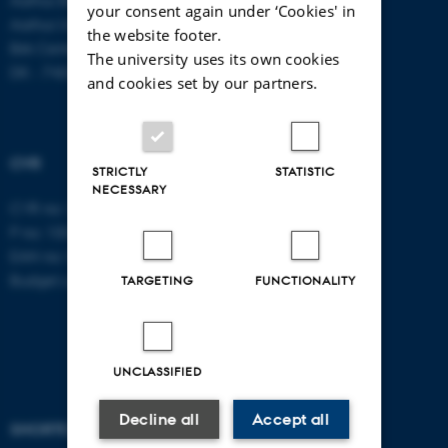
your consent again under ‘Cookies' in
Aarhus University
the website footer.
Birk Centerpark 15
The university uses its own cookies
DK - 7400 Herning
and cookies set by our partners.
CVR
STRICTLY
STATISTIC
NECESSARY
CVR no: 31119103
P no: 1003403307
EAN no: 5798000418868
Budget code: 5711
TARGETING
FUNCTIONALITY
UNCLASSIFIED
Decline all
Accept all
SHORTCUTS
AARHUS BSS