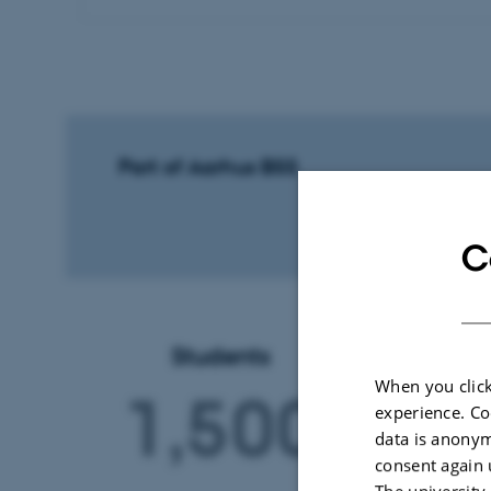
Part of Aarhus BSS
C
Students
When you click
1,500
experience. Co
data is anonym
consent again 