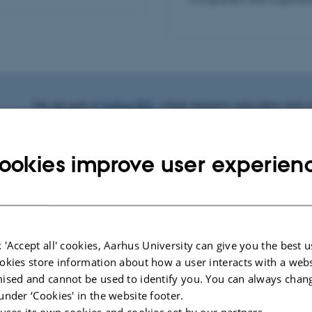
We are part of
Aarhus BSS
, where research, education and co
hand. This gives both students and partners access to stro
network.
ookies improve user experien
Lecturers
Programmes
 'Accept all' cookies, Aarhus University can give you the best u
100
11
okies store information about how a user interacts with a webs
ised and cannot be used to identify you. You can always chan
under ‘Cookies' in the website footer.