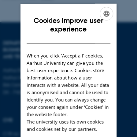
Cookies improve user
ENGLISH
experience
DANISH
DEPARTMENT OF
CONTACT
BUSINESS DEVELOPMENT
When you click 'Accept all' cookies,
AND TECHNOLOGY
E-mail:
btech@au.dk
Aarhus University can give you the
Tel: +45 8716 4700
Aarhus BSS
best user experience. Cookies store
Aarhus University
information about how a user
Birk Centerpark 15
interacts with a website. All your data
DK - 7400 Herning
is anonymised and cannot be used to
identify you. You can always change
your consent again under ‘Cookies' in
the website footer.
CVR
The university uses its own cookies
and cookies set by our partners.
CVR no: 31119103