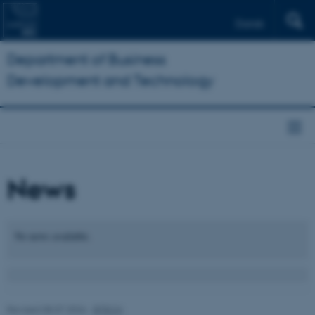
Dansk
Department of Business
Development and Technology
News
No news available.
Revised 08.07.2026
-
BTECH