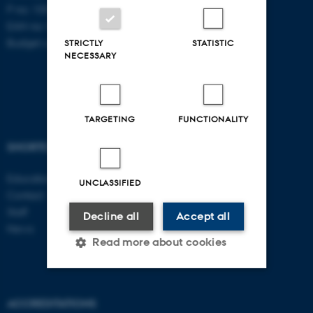
P no: 1003403307
EAN no: 5798000418868
Budget code: 5711
STRICTLY
STATISTIC
NECESSARY
TARGETING
FUNCTIONALITY
SHORTCUTS
AARHUS BSS
Education
Visit bss.au.dk
UNCLASSIFIED
Contact
Follow us
Staff
Decline all
Accept all
News
Read more about cookies
Strictly necessary
Statistic
ACCREDITATIONS