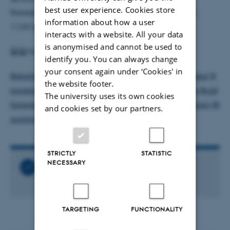
best user experience. Cookies store
̵N̵o̵v̵e̵m̵b̵e̵r̵ ̵2̵0̵2̵2̵ –> extended date: 09 January 2023,
information about how a user
11:59 (pm), Brussels time
interacts with a website. All your data
is anonymised and cannot be used to
💻💻More information:
https://lnkd.in/d8S_nkk5
identify you. You can always change
your consent again under ‘Cookies' in
#digital
#tourism
#smesupport
#opportunities
#project
#
the website footer.
projects
#digitalization
#digitalisation
#innovations
#call
The university uses its own cookies
forapplications
#callforproposals
#sme
#smes
#tourism
#t
and cookies set by our partners.
ourismindustry
#grants
STRICTLY
STATISTIC
NECESSARY
Related Links
LinkedIn post
TARGETING
FUNCTIONALITY