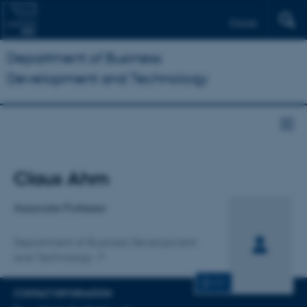
Dansk
Department of Business
Development and Technology
Title
Claus Ahm
Primary affiliation
Associate Professor
Department of Business Development
and Technology
CV
CONTACT INFORMATION