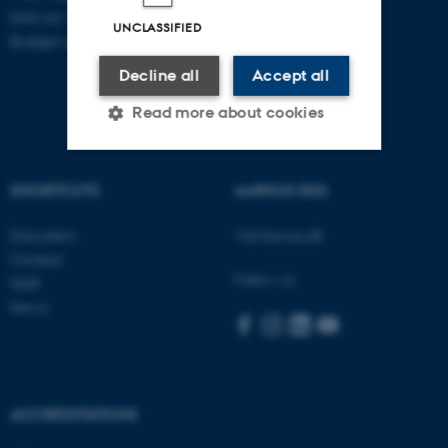
EAN no: 5798000418868
UNCLASSIFIED
Budget code: 5711
Decline all
Accept all
Read more about cookies
SHORTCUTS
AARHUS BSS
Strictly necessary
Statistic
Targeting
Functionality
Education
Visit bss.au.dk
Contact
Unclassified
Follow us
Staff
News
These cookies make it
possible to use basic website
functionality, e.g. navigation
ACCREDITATIONS
etc. The website does not
work without these cookies.