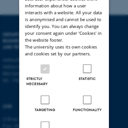
information about how a user
interacts with a website. All your data
is anonymised and cannot be used to
identify you. You can always change
your consent again under ‘Cookies' in
DEPARTMENT OF
CONTACT
the website footer.
BUSINESS DEVELOPMENT
The university uses its own cookies
AND TECHNOLOGY
E-mail:
btech@au.dk
and cookies set by our partners.
Tel: +45 8716 4700
Aarhus BSS
Aarhus University
Birk Centerpark 15
STRICTLY
STATISTIC
DK - 7400 Herning
NECESSARY
CVR
TARGETING
FUNCTIONALITY
CVR no: 31119103
P no: 1003403307