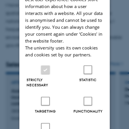
recent collaboration (Institutions):
University of
I have also been invited to deliver short courses on
information about how a user
Queensland;
Macquarie University, Australia;
Sultan Qaboos
spatial econometrics and its applications at various
interacts with a website. All your data
University (Oman);
FCCU Pakistan;
IIU Pakistan;
University
is anonymised and cannot be used to
national and international universities. Additionally, I
identify you. You can always change
of Southern Denmark SDU Denmark; Aalborg University (DK)
frequently present my research on energy and
your consent again under ‘Cookies' in
environment, as well as macro issues such as sustainable
the website footer.
growth and technology innovation.
The university uses its own cookies
and cookies set by our partners.
Selected publications
More
STRICTLY
STATISTIC
ARTICLE IN JOURNAL
C
NECESSARY
D
Assessing the role of microfinance in mitigating
i
income inequality: New evidence from a global
Mi
context
Jensen, A. & Naveed, A.
TARGETING
FUNCTIONALITY
Social Indicators Research