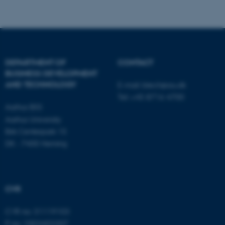
Name
Provider / Domain
be_typo_user
TYPO3 Association
DEPARTMENT OF
CONTACT
.au.dk
BUSINESS DEVELOPMENT
AND TECHNOLOGY
E-mail:
btech@au.dk
Tel: +45 8716 4700
Aarhus BSS
Aarhus University
Birk Centerpark 15
DK - 7400 Herning
fe_typo_user
Typo3 Association
.au.dk
CVR
CVR no: 31119103
P no: 1003403307