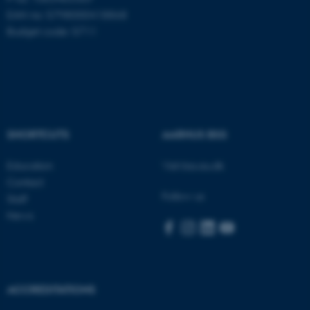
EAN no: 5798000418868
Budget code: 5711
SHORTCUTS
AARHUS BSS
Education
Visit bss.au.dk
Contact
Follow us
Staff
News
ASP.NET_SessionId
Microsoft Corporation
.au.dk
ACCREDITATIONS