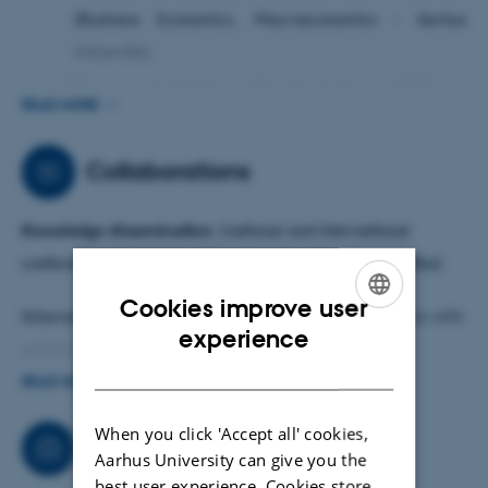
(Business Economics, Macroeconomics - Aarhus
University)
·
PhD course (invited from AU): Introduction to STATA and
READ MORE
its application
; Introduction to Spatial Econometrics
and Application with STATA
Collaborations
·
External (before 2017): MSc and BSc courses (macro,
micro, mathematical economics, int. trade, game
Knowledge dissemination:
(national and international
theory)
conference participation - presentation. deaila in activities)
Cookies improve user
International network and collaboration
(Collaboration with
ENGLISH
experience
external- international researchers)
DANISH
READ MORE
Research Proposals submitted together with external
When you click 'Accept all' cookies,
researchers.
Consultancy
Aarhus University can give you the
best user experience. Cookies store