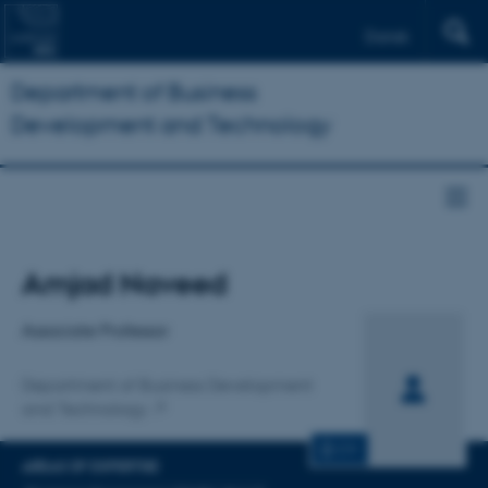
Dansk
Department of Business
Development and Technology
Title
Amjad Naveed
Primary affiliation
Associate Professor
Department of Business Development
and Technology
CV
AREAS OF EXPERTISE