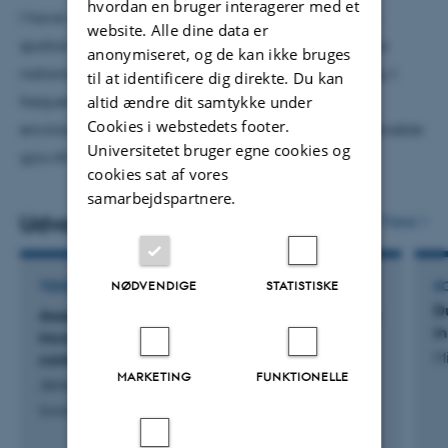
hvordan en bruger interagerer med et
Queensland;
Macquarie University, Australia;
Sultan Qaboos
I have also been invited to deliver short courses on
website. Alle dine data er
University (Oman);
FCCU Pakistan;
IIU Pakistan;
University of
spatial econometrics and its applications at various
anonymiseret, og de kan ikke bruges
Southern Denmark SDU Denmark; Aalborg University (DK)
national and international universities. Additionally, I
til at identificere dig direkte. Du kan
frequently present my research on energy and
altid ændre dit samtykke under
Cookies i webstedets footer.
environment, as well as macro issues such as sustainable
Universitetet bruger egne cookies og
growth and technology innovation.
cookies sat af vores
samarbejdspartnere.
Udvalgte publikationer
Flere
TIDSSKRIFTARTIKEL
K
NØDVENDIGE
STATISTISKE
D
Assessing the role of microfinance in mitigating
i
income inequality: New evidence from a global
Mi
context
MARKETING
FUNKTIONELLE
Jensen, A. & Naveed, A.
Social Indicators Research