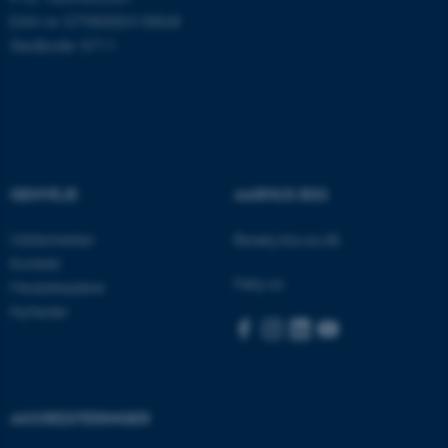
EAN-nr: 5798000418868
Stedkode: 5711
ASP.NET_SessionId
Microsoft Corporation
.au.dk
GENVEJE
AARHUS BSS
JSESSIONID
Oracle Corporation
Uddannelser
Besøg bss.au.dk
.au.dk
Kontakt
Følg os:
Medarbejdere
Nyheder
ARRAffinity
Microsoft Corporation
.mitstudie.au.dk
AKKREDITERINGER
esctx
Microsoft Corporation