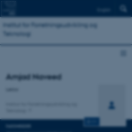
English
Institut for Forretningsudvikling og
Teknologi
Titel
Amjad Naveed
Primær tilknytning
Lektor
Institut for Forretningsudvikling og
Teknologi
CV
FAGOMRÅDER