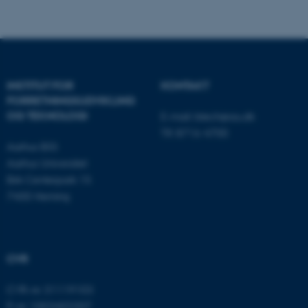
som navigation mm.
Hjemmesiden kan ikke
fungerer uden disse cookies.
INSTITUT FOR
KONTAKT
Navn
Udbyder / Domæne
FORRETNINGS­UDVIKLING
be_typo_user
TYPO3 Association
OG TEKNOLOGI
E-mail:
btech@au.dk
.au.dk
Tlf: 8716 4700
Aarhus BSS
Aarhus Universitet
Birk Centerpark 15
fe_typo_user
Typo3 Association
.au.dk
7400 Herning
CVR
CVR-nr: 31119103
P-nr: 1003403307