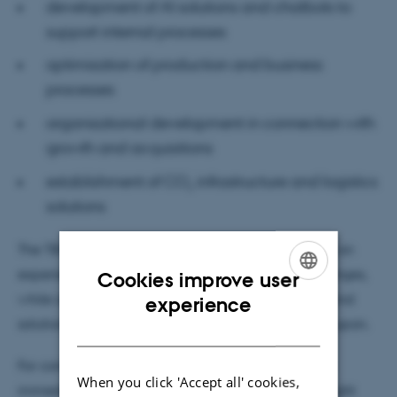
development of AI solutions and chatbots to
support internal processes
optimisation of production and business
processes
organisational development in connection with
growth and acquisitions
establishment of CO₂ infrastructure and logistics
solutions
The TBMI Challenge provides students with hands-on
experience of complex, real-world business challenges,
Cookies improve user
ENGLISH
while also offering companies concrete analyses and
experience
solution proposals that they can continue to build upon.
DANISH
For companies, the collaboration is not only about
When you click 'Accept all' cookies,
immediate innovation, but also about gaining insight