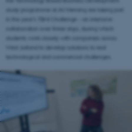
the Technology Based Business Development
study programme at AU Herning are taking part
in this year’s TBMI Challenge – an intensive
collaboration over three days, during which
students work closely with companies across
West Jutland to develop solutions to real
technological and commercial challenges.