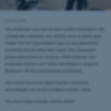
27 March 2026
The challenge runs over several months and begins with
a three-day company visit, during which students gain
insight into the organisation’s day-to-day operations,
processes and development needs. The subsequent
phase takes place on campus, where analyses and
proposed solutions are further developed in ongoing
dialogue with the participating companies.
The overall focus is on exploring how emerging
technologies can create tangible business value.
This year’s cases include, among others: