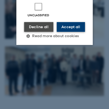
UNCLASSIFIED
Decline all
Accept all
Read more about cookies
Strictly necessary
Statistic
Targeting
Functionality
Unclassified
These cookies make it
possible to use basic website
functionality, e.g. navigation