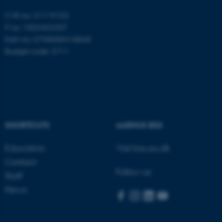
CVR no: 31119103
P no: 1003403307
EAN no: 5798000418868
Budget code: 5711
SHORTCUTS
AARHUS BSS
Education
Visit bss.au.dk
Contact
Follow us
Staff
ASP.NET_SessionId
Microsoft Corporation
News
.au.dk