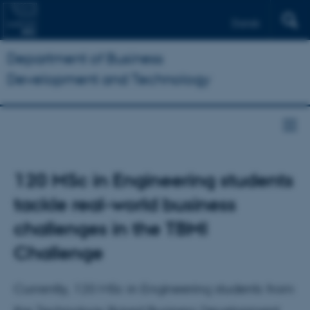
Dansk
Department of Business
Development and Technology
120 MSc in Engineering students
tackle real-world business
challenges in the TBMI
Challenge
Currently, 120 MSc in Engineering students from