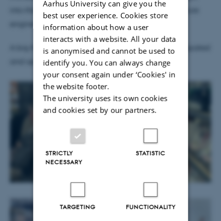
Aarhus University can give you the
into the competencies and working methods of future
best user experience. Cookies store
engineers.
information about how a user
interacts with a website. All your data
A big thanks to the 17 companies that have participated
is anonymised and cannot be used to
and opened their doors to the students.
identify you. You can always change
your consent again under ‘Cookies' in
the website footer.
The university uses its own cookies
and cookies set by our partners.
STRICTLY
STATISTIC
NECESSARY
TARGETING
FUNCTIONALITY