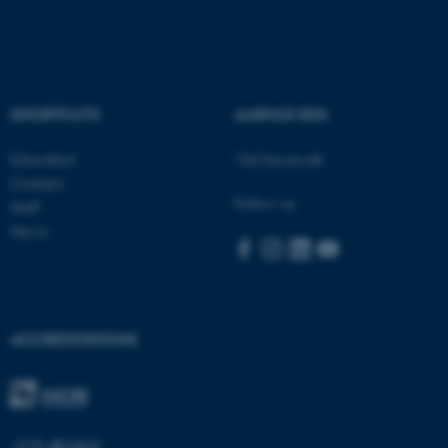
Name
Provider / Domain
be_typo_user
TYPO3 Association
.au.dk
SHORTCUTS
AARHUS BSS
Education
Visit bss.au.dk
Contact
Follow us
Staff
News
fe_typo_user
Typo3 Association
.au.dk
ACCREDITATIONS