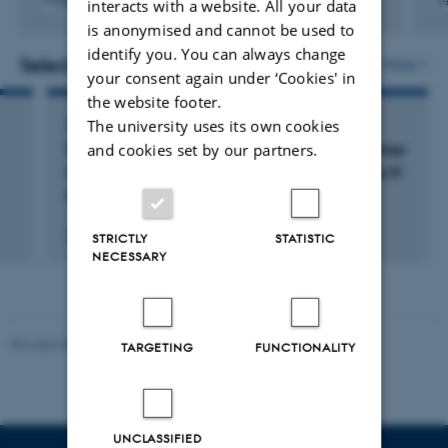
F
interacts with a website. All your data
Digital
is anonymised and cannot be used to
version
identify you. You can always change
vedhæftet
Selected activities
More
your consent again under ‘Cookies' in
the website footer.
LECTURE AND ORAL CONTRIBUTION
The university uses its own cookies
Fremtidens handel foregår online: Sådan styrker
and cookies set by our partners.
du din forretning med en professionel tilgang til
e-handel!
24 april 2014
STRICTLY
STATISTIC
NECESSARY
Revised 08.07.2026
-
BTECH
TARGETING
FUNCTIONALITY
UNCLASSIFIED