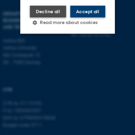
Decline all
Accept all
DEPARTMENT OF
CONTACT
BUSINESS DEVELOPMENT
Read more about cookies
AND TECHNOLOGY
E-mail:
btech@au.dk
Tel: +45 8716 4700
Aarhus BSS
Strictly necessary
Statistic
Aarhus University
Birk Centerpark 15
Targeting
Functionality
DK - 7400 Herning
Unclassified
CVR
These cookies make it
possible to use basic website
CVR no: 31119103
functionality, e.g. navigation
P no: 1003403307
etc. The website does not
EAN no: 5798000418868
work without these cookies.
Budget code: 5711