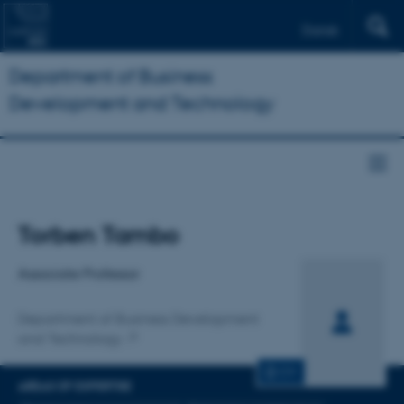
Dansk
Department of Business
Development and Technology
Title
Torben Tambo
Primary affiliation
Associate Professor
Department of Business Development
and Technology
CV
AREAS OF EXPERTISE