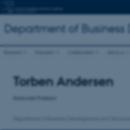
Department of Business
Research
Education
Collaboration
About us
Torben Andersen
Title
Primary affiliation
Associate Professor
Department of Business Development and Technol