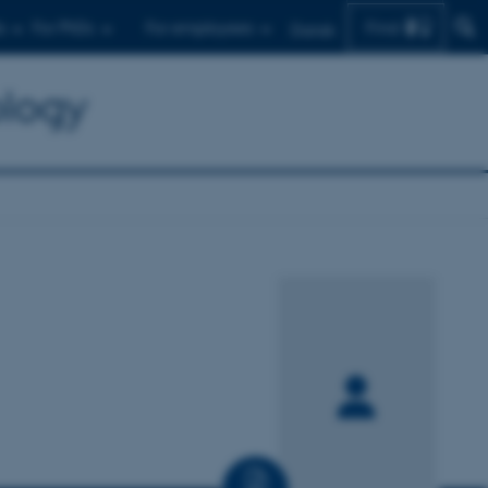
Find
s
For PhDs
For employees
Dansk
ology