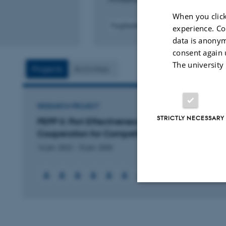
When you click
Fagfællebedømt
experience. Co
data is anonym
consent again 
The university
Projects
Activities
RESEARCH PROJECT
STRICTLY NECESSARY
PEPP II: Port Effectiveness and Public Private
Cooperation for Competitiveness (PEPP II)
16 jan. 2022
-
15 jan. 2025
+2
Strictly necessary