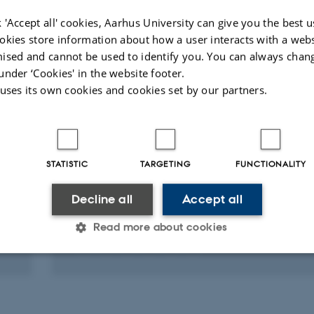
 'Accept all' cookies, Aarhus University can give you the best u
Fagfællebedømt
okies store information about how a user interacts with a webs
ised and cannot be used to identify you. You can always chan
under ‘Cookies' in the website footer.
 uses its own cookies and cookies set by our partners.
RESEARCH PROJECT
STATISTIC
TARGETING
FUNCTIONALITY
PEPP: Port Efficiency and Public Private Ca
in Ghana
Decline all
Accept all
16 jan. 2019
-
15 jan. 2022
Read more about cookies
Statistic
Targeting
Functionality