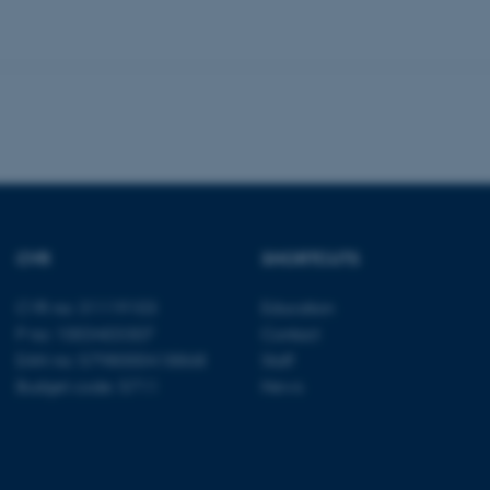
 it possible to use basic website functionality, e.g. naviga
 work without these cookies.
Provider / Domain
Expires
Description
30
This cookie is set by our
TYPO3 Association
minutes
is used to identify a bac
.au.dk
Backend User is logged i
Frontend.
CVR
SHORTCUTS
30
This cookie is associated
Typo3 Association
minutes
content management system
.au.dk
a user session identifier 
CVR no: 31119103
Education
to be stored, but in many
be needed as it can be se
P no: 1003403307
Contact
platform, though this can
EAN no: 5798000418868
Staff
administrators. In most cas
destroyed at the end of a 
Budget code: 5711
News
contains a random identif
specific user data.
Session
General purpose platform
Microsoft Corporation
sites written with Miscro
.au.dk
technologies. Usually use
anonymised user session 