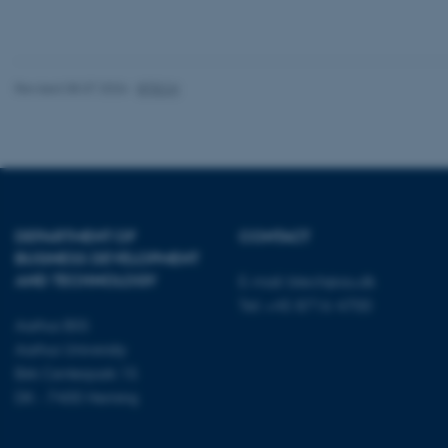
These cookies make
website does not
Revised 08.07.2026
-
BTECH
Name
be_typo_user
DEPARTMENT OF
CONTACT
fe_typo_user
BUSINESS DEVELOPMENT
AND TECHNOLOGY
E-mail:
btech@au.dk
Tel: +45 8716 4700
Aarhus BSS
Aarhus University
Birk Centerpark 15
DK - 7400 Herning
ASP.NET_SessionId