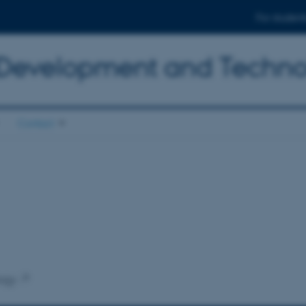
For student
 Development and Techn
Contact
ogy