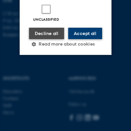
CVR
CVR no: 31119103
UNCLASSIFIED
P no: 1003403307
EAN no: 5798000418868
Decline all
Accept all
Budget code: 5711
Read more about cookies
Strictly necessary
Statistic
Targeting
Functionality
SHORTCUTS
AARHUS BSS
Unclassified
Education
Visit bss.au.dk
Contact
Follow us
Staff
News
These cookies make it
possible to use basic website
functionality, e.g. navigation