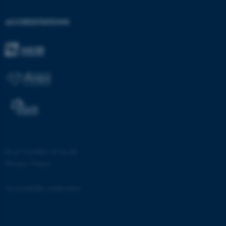
etc. The website does not
work without these cookies.
ACCREDITATIONS
Name
Provider / Domain
be_typo_user
TYPO3 Association
.au.dk
©
—
Cookies at au.dk
Privacy Policy
fe_typo_user
Typo3 Association
.au.dk
Accessibility statement
53336 / i28