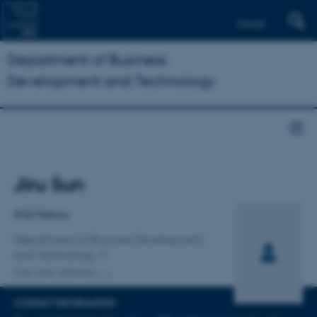
Dansk
Department of Business
Development and Technology
Title
Jiru Sun
Primary affiliation
PhD Fellow
Department of Business Development
and Technology
One other affiliation
CONTACT INFORMATION