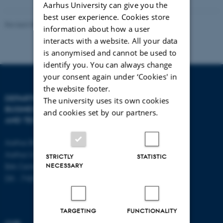
Aarhus University can give you the
best user experience. Cookies store
Revised 08.07.2026
-
BTECH
information about how a user
interacts with a website. All your data
is anonymised and cannot be used to
identify you. You can always change
your consent again under ‘Cookies' in
the website footer.
DEPARTMENT OF
CONTACT
The university uses its own cookies
BUSINESS DEVELOPMENT
and cookies set by our partners.
AND TECHNOLOGY
E-mail:
btech@au.dk
Tel: +45 8716 4700
Aarhus BSS
Aarhus University
STRICTLY
STATISTIC
NECESSARY
Birk Centerpark 15
DK - 7400 Herning
TARGETING
FUNCTIONALITY