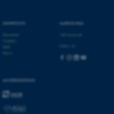
These cookies make it
SHORTCUTS
AARHUS BSS
possible to use basic website
functionality, e.g. navigation
Education
Visit bss.au.dk
etc. The website does not
Contact
work without these cookies.
Follow us
Staff
News
Name
Provider / Domain
be_typo_user
TYPO3 Association
.au.dk
ACCREDITATIONS