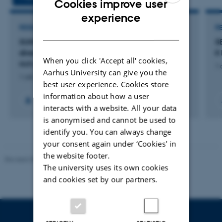
Cookies improve user
ENGLISH
experience
RESEARCH PROJECT
R
DANISH
SUN2CHEM: Novel photo-assisted systems for
S
direct solar-driven reduction of CO2 to energy
I
When you click 'Accept all' cookies,
rich chemicals
1 
Aarhus University can give you the
1 okt. 2020
-
30 sep. 2023
best user experience. Cookies store
information about how a user
interacts with a website. All your data
is anonymised and cannot be used to
identify you. You can always change
your consent again under ‘Cookies' in
the website footer.
Revised 08.07.2026
-
BTECH
The university uses its own cookies
and cookies set by our partners.