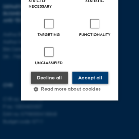
STRICTLY
STATISTIC
DEPARTMENT OF
CONTACT
NECESSARY
BUSINESS DEVELOPMENT
AND TECHNOLOGY
E-mail:
btech@au.dk
Tel: +45 8716 4700
Aarhus BSS
TARGETING
FUNCTIONALITY
Aarhus University
Birk Centerpark 15
DK - 7400 Herning
UNCLASSIFIED
Decline all
Accept all
CVR
Read more about cookies
CVR no: 31119103
P no: 1003403307
Strictly necessary
Statistic
EAN no: 5798000418868
Budget code: 5711
Targeting
Functionality
Unclassified