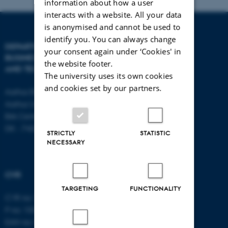
information about how a user
interacts with a website. All your data
is anonymised and cannot be used to
identify you. You can always change
DEPARTMENT OF
CONTACT
your consent again under ‘Cookies' in
BUSINESS DEVELOPMENT
the website footer.
AND TECHNOLOGY
E-mail:
btech@au.dk
The university uses its own cookies
Tel: +45 8716 4700
and cookies set by our partners.
Aarhus BSS
Aarhus University
Birk Centerpark 15
DK - 7400 Herning
STRICTLY
STATISTIC
NECESSARY
CVR
TARGETING
FUNCTIONALITY
CVR no: 31119103
P no: 1003403307
EAN no: 5798000418868