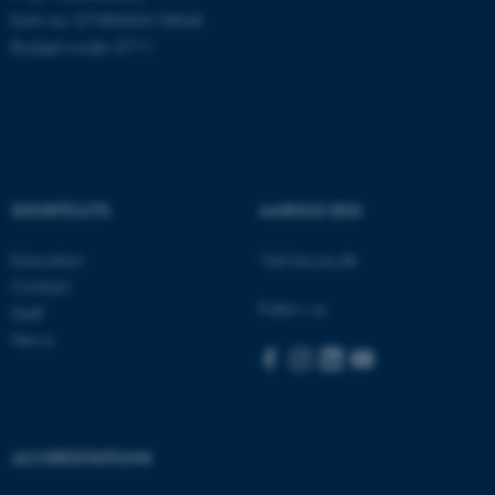
EAN no: 5798000418868
Budget code: 5711
Name
Provider / Domain
be_typo_user
TYPO3 Association
.au.dk
SHORTCUTS
AARHUS BSS
Education
Visit bss.au.dk
Contact
Follow us
Staff
fe_typo_user
Typo3 Association
News
.au.dk
ACCREDITATIONS