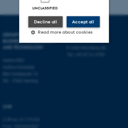
UNCLASSIFIED
Decline all
Accept all
Read more about cookies
DEPARTMENT OF
CONTACT
BUSINESS DEVELOPMENT
AND TECHNOLOGY
E-mail:
btech@au.dk
Tel: +45 8716 4700
Strictly necessary
Statistic
Aarhus BSS
Targeting
Functionality
Aarhus University
Birk Centerpark 15
Unclassified
DK - 7400 Herning
These cookies make it
possible to use basic website
CVR
functionality, e.g. navigation
CVR no: 31119103
etc. The website does not
P no: 1003403307
work without these cookies.