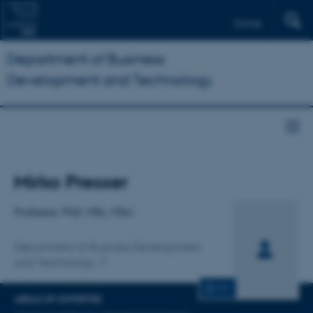
Dansk
Department of Business
Development and Technology
Title
Mirko Presser
Primary affiliation
Professor, PhD, MSc, MSci
Department of Business Development
and Technology
CV
AREAS OF EXPERTISE