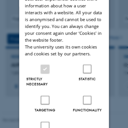
information about how a user
interacts with a website. All your data
Fagfællebedømt
F
is anonymised and cannot be used to
Digital
identify you. You can always change
version
your consent again under ‘Cookies' in
vedhæftet
More
Projects
Activities
the website footer.
The university uses its own cookies
and cookies set by our partners.
RESEARCH PROJECT
R
AUFF Nova: Humanising Software Development
C
1 jan. 2024
-
31 dec. 2024
1 
STRICTLY
STATISTIC
NECESSARY
TARGETING
FUNCTIONALITY
Revised 08.07.2026
-
BTECH