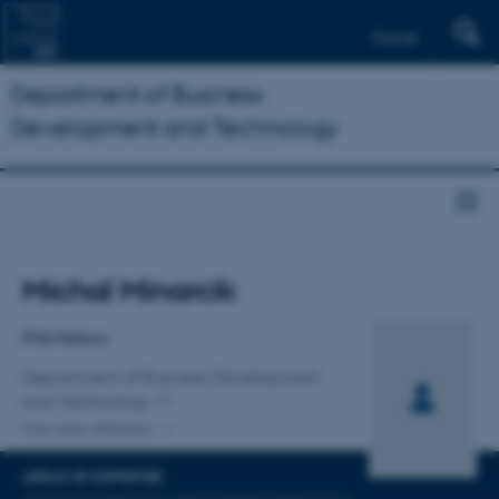
Dansk
Department of Business
Development and Technology
Title
Michal Minarcik
Primary affiliation
PhD Fellow
Department of Business Development
and Technology
One other affiliation
AREAS OF EXPERTISE