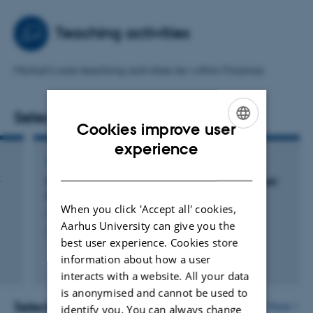
corporate and entrepreneurial finance in blockchain
firms.
Teaching activities
Theoretical
interests
Michal's core teaching activities lie within Finance.
Michal is broadly interested in economic and finance
theories, particularly agency and signaling theory.
Selected publications
Cookies improve user
Methodological interests
ENGLISH
experience
Michal is interested in empirical research with theoretical
ARTICLE IN JOURNAL
DANISH
implications. He applies classic causal inference
k
Ethereum Network Upgrades and Digital Asset
methods from empirical finance while leveraging
Prices
blockchain data.
When you click 'Accept all' cookies,
Minarcik, M.
Aarhus University can give you the
Finans/Invest
best user experience. Cookies store
information about how a user
Fagfællebedømt
Digital
interacts with a website. All your data
version
is anonymised and cannot be used to
vedhæftet
Selected activities
More
identify you. You can always change