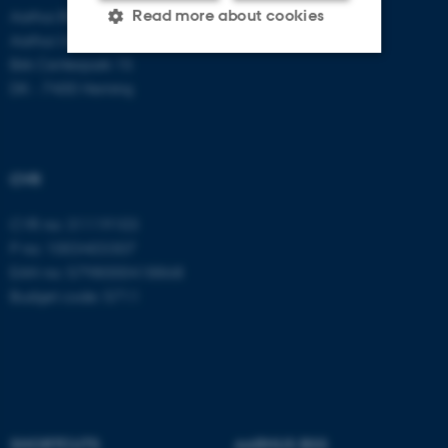
Aarhus BSS
Read more about cookies
Aarhus University
Birk Centerpark 15
DK - 7400 Herning
Strictly necessary
Statistic
Targeting
Functionality
Unclassified
CVR
CVR no: 31119103
P no: 1003403307
These cookies make it
EAN no: 5798000418868
possible to use basic website
Budget code: 5711
functionality, e.g. navigation
etc. The website does not
work without these cookies.
Name
Provider / Domain
SHORTCUTS
AARHUS BSS