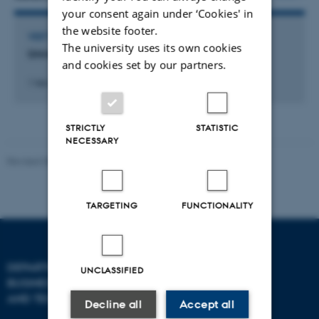
your consent again under ‘Cookies' in
the website footer.
VISIT TO EXTERNAL ACADEMIC INSTITUTION
The university uses its own cookies
University of Zurich
and cookies set by our partners.
1 feb. 2026
-
3 mar. 2026
STRICTLY
STATISTIC
NECESSARY
Revised 08.07.2026
-
BTECH
TARGETING
FUNCTIONALITY
DEPARTMENT OF
CONTACT
UNCLASSIFIED
BUSINESS DEVELOPMENT
AND TECHNOLOGY
E-mail:
btech@au.dk
Decline all
Accept all
Tel: +45 8716 4700