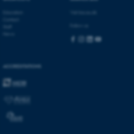
be_typo_user
TYPO3 Association
.au.dk
Education
Visit bss.au.dk
Contact
Follow us
Staff
News
fe_typo_user
Typo3 Association
.au.dk
ACCREDITATIONS