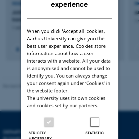
ENGLISH
experience
RESEARCH PROJECT
R
DANISH
JUSTGREEN: Land use justice for green
A
transitions
1 
1 okt. 2024
-
31 dec. 2027
When you click 'Accept all' cookies,
Aarhus University can give you the
best user experience. Cookies store
information about how a user
interacts with a website. All your data
is anonymised and cannot be used to
identify you. You can always change
your consent again under ‘Cookies' in
Revised 08.07.2026
-
BTECH
the website footer.
The university uses its own cookies
and cookies set by our partners.
DEPARTMENT OF
CONTACT
STRICTLY
STATISTIC
BUSINESS DEVELOPMENT
NECESSARY