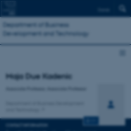
Dansk
Department of Business
Development and Technology
Title
Maja Due Kadenic
Primary affiliation
Associate Professor, Associate Professor
Department of Business Development
and Technology
CV
CONTACT INFORMATION