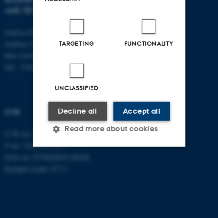
AND TECHNOLOGY
E-mail:
btech@au.dk
Tel: +45 8716 4700
Aarhus BSS
Aarhus University
TARGETING
FUNCTIONALITY
Birk Centerpark 15
DK - 7400 Herning
UNCLASSIFIED
Decline all
Accept all
CVR
Read more about cookies
CVR no: 31119103
P no: 1003403307
EAN no: 5798000418868
Strictly necessary
Statistic
Budget code: 5711
Targeting
Functionality
Unclassified