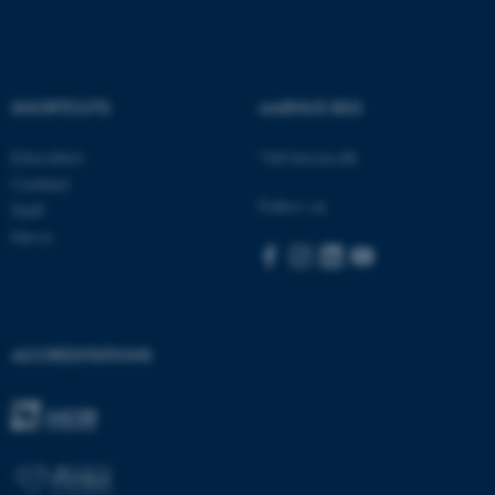
These cookies make it
SHORTCUTS
AARHUS BSS
possible to use basic website
functionality, e.g. navigation
Education
Visit bss.au.dk
etc. The website does not
Contact
work without these cookies.
Follow us
Staff
News
Name
Provider / Domain
be_typo_user
TYPO3 Association
.au.dk
ACCREDITATIONS