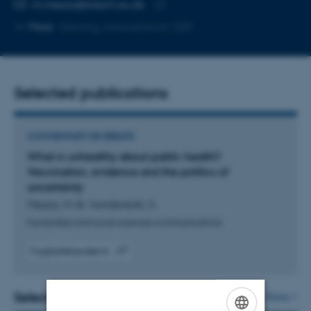
Copy
m.mezza@btech.au.dk
telephone
Copy
More
Herning, Innovatorium-209
number
email
address
Selected publications
COMMENTARY OR DEBATE
What is unhealthy about public health?
Vaccination, evidence and the politics of
uncertainty
Mezza, M. & Vanderslott, S.
Humanities and social sciences communications
Fagfællebedømt
Digital
version
vedhæftet
Selected projects
More