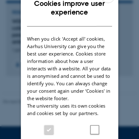
Cookies improve user
ENGLISH
experience
RESEARCH PROJECT
DANISH
WDDW: “When the drugs don’t work.” How
collective doubt to institutionalized scientific
paradigms induces innovation for tackling
When you click 'Accept all' cookies,
antimicrobial resistance (AUFF NOVA)
Aarhus University can give you the
1 jan. 2026
-
31 dec. 2026
best user experience. Cookies store
information about how a user
interacts with a website. All your data
is anonymised and cannot be used to
identify you. You can always change
your consent again under ‘Cookies' in
the website footer.
Revised 08.07.2026
-
BTECH
The university uses its own cookies
and cookies set by our partners.