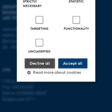
STRICTLY
STATISTIC
NECESSARY
DEPARTMENT OF
CONTACT
BUSINESS DEVELOPMENT
AND TECHNOLOGY
E-mail:
btech@au.dk
Tel: +45 8716 4700
TARGETING
FUNCTIONALITY
Aarhus BSS
Aarhus University
Birk Centerpark 15
DK - 7400 Herning
UNCLASSIFIED
Decline all
Accept all
CVR
Read more about cookies
CVR no: 31119103
P no: 1003403307
Strictly necessary
Statistic
EAN no: 5798000418868
Budget code: 5711
Targeting
Functionality
Unclassified