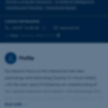
Human-computer interaction
AI (Artificial Intelligence)
Learning and Teaching
Instructional design
CONTACT INFORMATION
TELEPHONE NUMBER
EMAIL ADDRESS
+45 87 16 88 68
Send email
Copy
More
Herning, 8002-2114
telephone
number
Profile
My research focus on the intersection between
psychology and technology (mainly AI virtual reality)
with the main goal of furthering our understanding of
how people perceive and interact with technology: how
does it affect us and our behaviour in the context of work
and education.
READ MORE