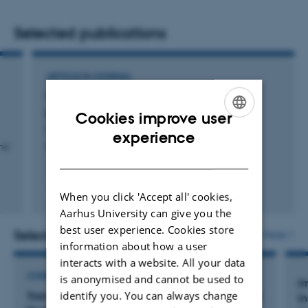
My research interest falls within the following subjects:
Selected publications
Educational psychology
ARTICLE IN JOURNAL
Quantitative methods, methodology, & statistics
When is your pain my gain? The use of
Technology-supported learning
perspective taking by everyday sadists
Cookies improve user
Lui, L. +2.
ENGLISH
Artificial Intelligence
experience
and
Personality and Individual Differences
DANISH
Virtual Reality
Fagfællebedømt
When you click 'Accept all' cookies,
Digital
Aarhus University can give you the
version
vedhæftet
best user experience. Cookies store
Selected projects
More
information about how a user
interacts with a website. All your data
CONSULTANCY PROJECT
is anonymised and cannot be used to
I
identify you. You can always change
Transforming Healthcare Training with Extended
I