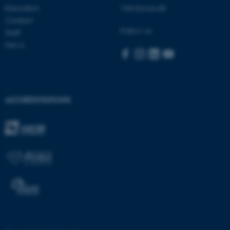
Education
Visit bss.au.dk
.au.dk
Contact
Follow us
Staff
News
fe_typo_user
Typo3 Association
ACCREDITATIONS
.au.dk