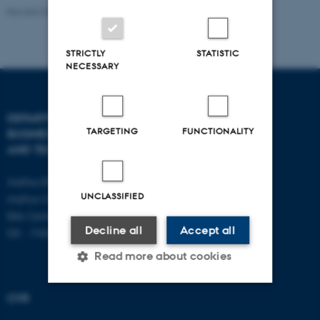
Revised 08.07.2026
-
BTECH
STRICTLY
STATISTIC
NECESSARY
DEPARTMENT OF
CONTACT
TARGETING
FUNCTIONALITY
BUSINESS DEVELOPMENT
AND TECHNOLOGY
E-mail:
btech@au.dk
Tel: +45 8716 4700
Aarhus BSS
UNCLASSIFIED
Aarhus University
Birk Centerpark 15
Decline all
Accept all
DK - 7400 Herning
Read more about cookies
CVR
Strictly necessary
Statistic