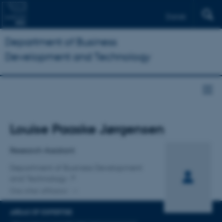
Dansk
Department of Business
Development and Technology
Title
Louise Paaske Jørgensen
Primary affiliation
Research Assistant
Department of Business Development
and Technology
One other affiliation
AREAS OF EXPERTISE