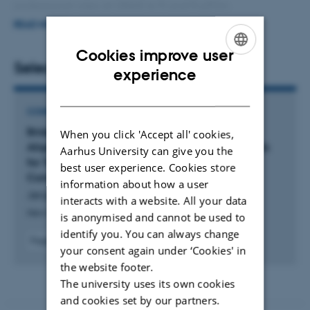
professional roles at LINAK A/S and FujiFilm
Biotechnologies, I worked with quality management,
READ MORE
process optimization, LEAN implementation, stakeholder
Cookies improve user
analysis, and management system development.
Selected publications
ENGLISH
experience
DANISH
CONFERENCE CONTRIBUTION IN PROCEEDINGS
Bridging the Gap: A Conceptual Framework for
When you click 'Accept all' cookies,
Aligning Internal Capabilities and Strategic Goals
Aarhus University can give you the
for Technology Integration in Manufacturing
best user experience. Cookies store
Companies
information about how a user
Jørgensen, L. +5.
interacts with a website. All your data
New Paradigms for Anticipated Uncertainty
is anonymised and cannot be used to
identify you. You can always change
Fagfællebedømt
your consent again under ‘Cookies' in
Digital
version
the website footer.
vedhæftet
The university uses its own cookies
and cookies set by our partners.