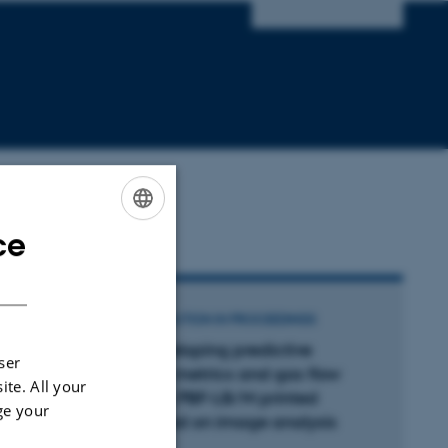
ce
ENGLISH
DANISH
CONFERENCE CONTRIBUTION IN PROCEEDINGS
A method for developing predictive
ser
models of quality metrics and gas flow
ite. All your
variables for 316L PBF-LB/M printed
ge your
components based on image analysis
Frandsen, L. +5.