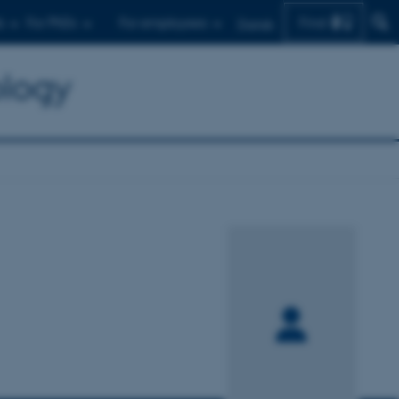
Find
s
For PhDs
For employees
Dansk
ology