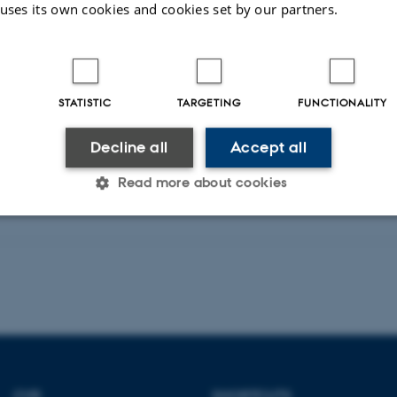
 uses its own cookies and cookies set by our partners.
HCI International 2024 Posters. HCII 2024
Fagfællebedømt
STATISTIC
TARGETING
FUNCTIONALITY
Digital
version
Decline all
Accept all
vedhæftet
Read more about cookies
Statistic
Targeting
Functionality
 it possible to use basic website functionality, e.g. naviga
 work without these cookies.
CVR
SHORTCUTS