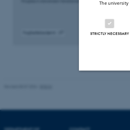
Progress in Advanced Manufacturing and Materials
The university
Fagfællebedømt
STRICTLY NECESSARY
Digital
version
vedhæftet
Strictly necessary
Revised 08.07.2026
-
BTECH
These cookies make
website does not
DEPARTMENT OF
CONTACT