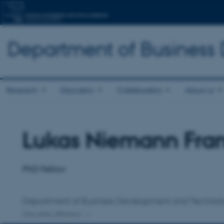
Department of Business
Research
Education
Collaboration
About us
Lukas Niemann Fra
Title
Primary affiliation
PhD Fellow
Department of Business Development and Technol
One other affiliation