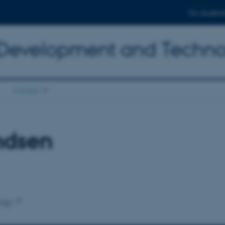
For student
 Development and Techn
Contact
ndsen
ogy