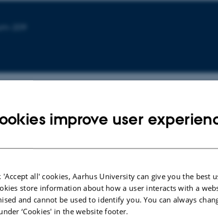
ium-209
ookies improve user experien
CONFERENCE CONTRIBUTION IN PROCEEDINGS
Investigating Employee Acceptance of
 'Accept all' cookies, Aarhus University can give you the best u
Automated Technologies in Healthcare: A
okies store information about how a user interacts with a webs
Case Study on Automated Bed Washing
ised and cannot be used to identify you. You can always chan
Systems
under ‘Cookies' in the website footer.
Niemann Frandsen, L. +3.