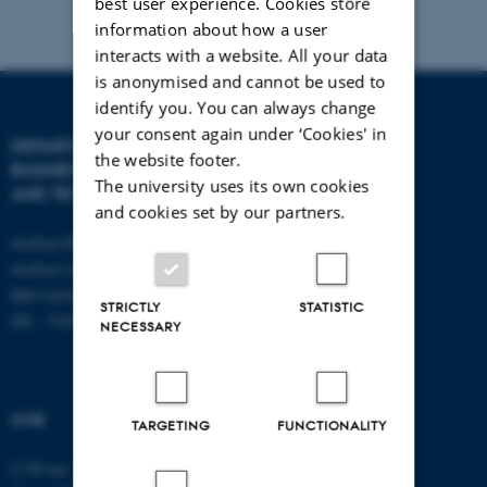
best user experience. Cookies store
information about how a user
interacts with a website. All your data
is anonymised and cannot be used to
identify you. You can always change
your consent again under ‘Cookies' in
DEPARTMENT OF
CONTACT
the website footer.
BUSINESS DEVELOPMENT
The university uses its own cookies
AND TECHNOLOGY
E-mail:
btech@au.dk
and cookies set by our partners.
Tel: +45 8716 4700
Aarhus BSS
Aarhus University
Birk Centerpark 15
STRICTLY
STATISTIC
DK - 7400 Herning
NECESSARY
CVR
TARGETING
FUNCTIONALITY
CVR no: 31119103