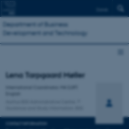
Dansk
Department of Business
Development and Technology
Title
Lena Tarpgaard Møller
Primary affiliation
International Coordinator, MA (LSP)
English
Aarhus BSS Administrative Centre
Guidance and Study Information, BSS
CONTACT INFORMATION