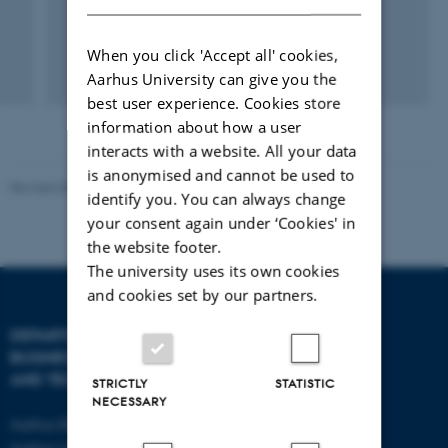
When you click 'Accept all' cookies,
Aarhus University can give you the
best user experience. Cookies store
information about how a user
interacts with a website. All your data
is anonymised and cannot be used to
Revised 08.07.2026
-
BTECH
identify you. You can always change
your consent again under ‘Cookies' in
the website footer.
The university uses its own cookies
and cookies set by our partners.
DEPARTMENT OF
CONTACT
BUSINESS DEVELOPMENT
AND TECHNOLOGY
E-mail:
btech@au.dk
STRICTLY
STATISTIC
NECESSARY
Tel: +45 8716 4700
Aarhus BSS
Aarhus University