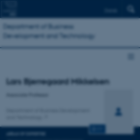
Dansk
Department of Business
Development and Technology
Title
Lars Bjerregaard Mikkelsen
Primary affiliation
Associate Professor
Department of Business Development
and Technology
CV
AREAS OF EXPERTISE