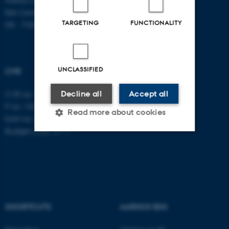
Birk Centerpark 15
TARGETING
FUNCTIONALITY
DK - 7400 Herning
UNCLASSIFIED
CVR
Decline all
Accept all
CVR no: 31119103
P no: 1003403307
Read more about cookies
EAN no: 5798000418868
Budget code: 5711
Strictly necessary
Statistic
Targeting
Functionality
Unclassified
SHORTCUTS
AARHUS BSS