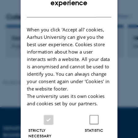
experience
DANISH
Colleagues
More
When you click 'Accept all' cookies,
Aarhus University can give you the
Kenneth Nielsen
N
best user experience. Cookies store
Project Finance Controller
Pr
information about how a user
interacts with a website. All your data
is anonymised and cannot be used to
identify you. You can always change
your consent again under ‘Cookies' in
Revised 08.07.2026
-
BTECH
the website footer.
The university uses its own cookies
and cookies set by our partners.
DEPARTMENT OF
CONTACT
STRICTLY
STATISTIC
BUSINESS DEVELOPMENT
NECESSARY