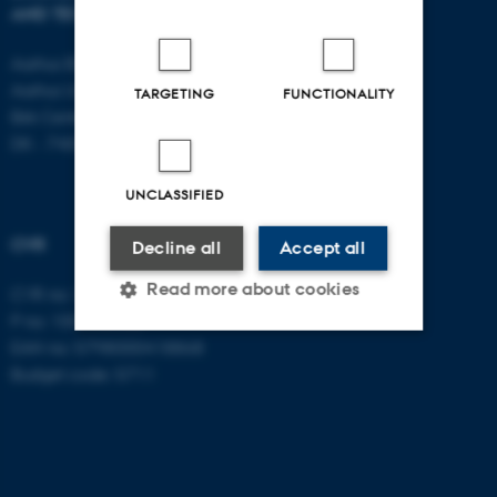
AND TECHNOLOGY
E-mail:
btech@au.dk
Tel: +45 8716 4700
Aarhus BSS
Aarhus University
TARGETING
FUNCTIONALITY
Birk Centerpark 15
DK - 7400 Herning
UNCLASSIFIED
CVR
Decline all
Accept all
Read more about cookies
CVR no: 31119103
P no: 1003403307
EAN no: 5798000418868
Budget code: 5711
Strictly necessary
Statistic
Targeting
Functionality
Unclassified