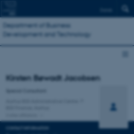
Dansk
Department of Business
Development and Technology
Title
Kirsten Bøwadt Jacobsen
Primary affiliation
Special Consultant
Aarhus BSS Administrative Centre
BSS Finance, Aarhus
2 other affiliations
CONTACT INFORMATION