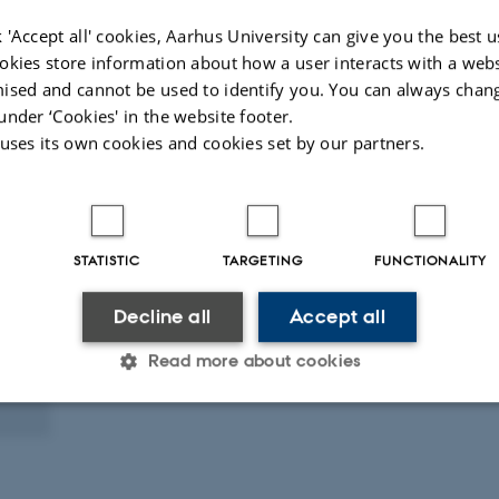
 'Accept all' cookies, Aarhus University can give you the best u
okies store information about how a user interacts with a webs
ised and cannot be used to identify you. You can always chan
Fagfællebedømt
under ‘Cookies' in the website footer.
Digital
 uses its own cookies and cookies set by our partners.
version
vedhæftet
STATISTIC
TARGETING
FUNCTIONALITY
Decline all
Accept all
Read more about cookies
Statistic
Targeting
Functionality