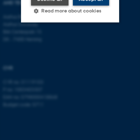
AND TECHNOLOGY
E-mail:
btech@au.dk
Tel: +45 8716 4700
Read more about cookies
Aarhus BSS
Aarhus University
Birk Centerpark 15
Strictly necessary
Statistic
DK - 7400 Herning
Targeting
Functionality
Unclassified
CVR
CVR no: 31119103
These cookies make it
P no: 1003403307
possible to use basic website
EAN no: 5798000418868
functionality, e.g. navigation
Budget code: 5711
etc. The website does not
work without these cookies.