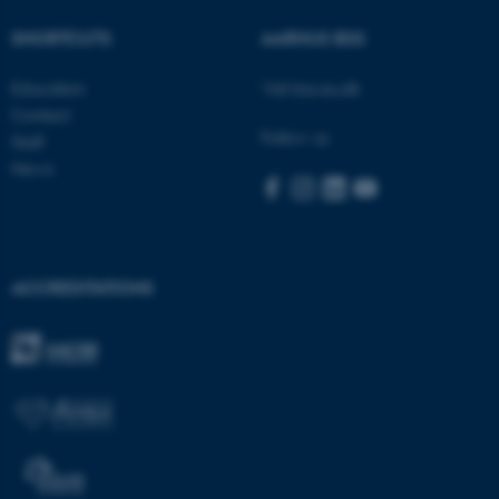
Name
Provider / Domain
be_typo_user
TYPO3 Association
SHORTCUTS
AARHUS BSS
.au.dk
Education
Visit bss.au.dk
Contact
Follow us
Staff
News
fe_typo_user
Typo3 Association
.au.dk
ACCREDITATIONS