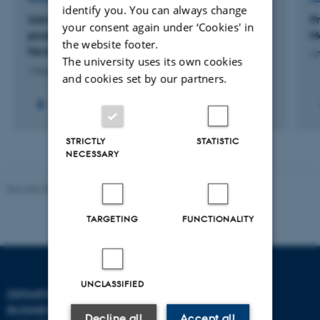
identify you. You can always change
Udvikling af decentralt og skalerbart
P
your consent again under ‘Cookies' in
produktionsanlæg til produktion af
M
the website footer.
facadeelementer i genbrugstræ
17
The university uses its own cookies
1 aug. 2023
-
31 dec. 2024
and cookies set by our partners.
STRICTLY
STATISTIC
NECESSARY
Revised 08.07.2026
-
BTECH
TARGETING
FUNCTIONALITY
UNCLASSIFIED
DEPARTMENT OF
CONTACT
BUSINESS DEVELOPMENT
Decline all
Accept all