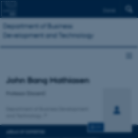
Dansk
Department of Business
Development and Technology
Title
John Bang Mathiasen
Primary affiliation
Professor (Docent)
Department of Business Development
and Technology
CV
AREAS OF EXPERTISE