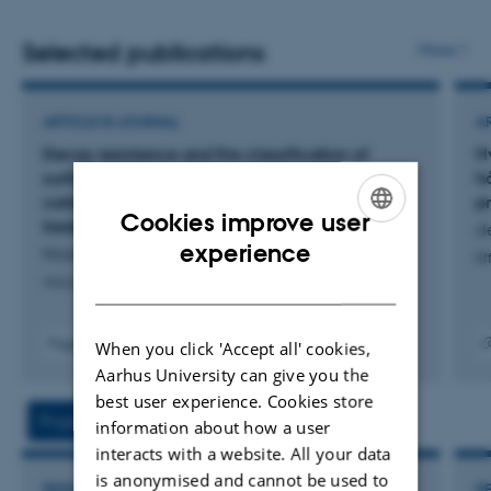
transformation of manufacturing shop floors. The
research is transdisciplinary intervention-based studies
Selected publications
More
and focuses on the bidirectional interaction between
engineers and artefacts when designing digital solutions,
ARTICLE IN JOURNAL
A
new products, manufacturing facilities and/or supply
Decay resistance and fire classification of
H
chains.
surface-carbonized scots pine with post-
h
carbonization linseed oil and sodium silicate
p
Cookies improve user
treatment
d
ENGLISH
experience
Nüssler, M. +2.
Ef
DANISH
Wood Research
Fagfællebedømt
When you click 'Accept all' cookies,
Digital
Digita
Aarhus University can give you the
version
versi
best user experience. Cookies store
vedhæftet
vedh
Projects
Activities
information about how a user
interacts with a website. All your data
is anonymised and cannot be used to
RESEARCH PROJECT
R