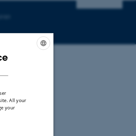
-3101
ce
ENGLISH
DANISH
ser
ite. All your
ge your