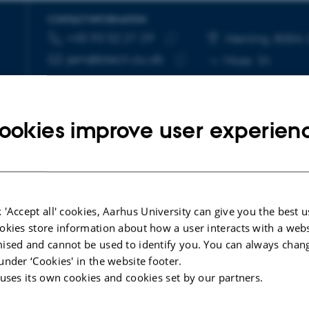
CONTACT INFORMATION
+45 93 52 21 29
TELEPHONE NUMBER
EMAIL ADDRESS
Herning, 8004
Copy
jem@btech.au.dk
More
telephone
Copy
number
email
address
ookies improve user experien
 'Accept all' cookies, Aarhus University can give you the best u
okies store information about how a user interacts with a webs
ised and cannot be used to identify you. You can always chan
under ‘Cookies' in the website footer.
 uses its own cookies and cookies set by our partners.