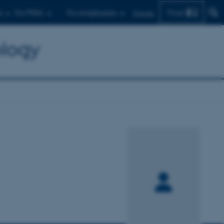
Find
s
For PhDs
For employees
Dansk
ology