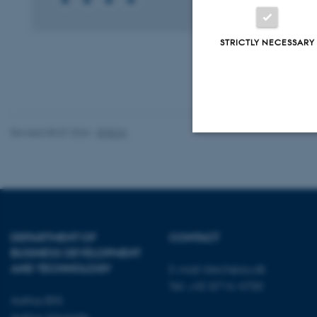
STRICTLY NECESSARY
Revised 08.07.2026
-
BTECH
Strictly necessary
These cookies make
website does not
DEPARTMENT OF
CONTACT
BUSINESS DEVELOPMENT
AND TECHNOLOGY
E-mail:
btech@au.dk
Tel: +45 8716 4700
Name
Aarhus BSS
Aarhus University