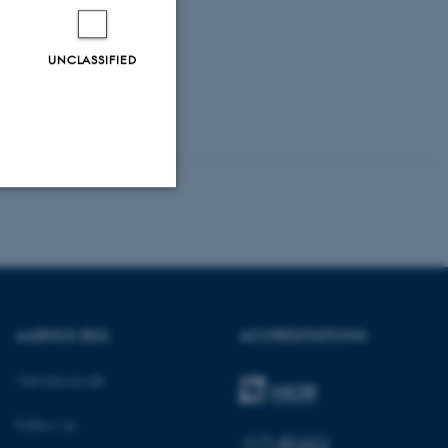
UNCLASSIFIED
Unclassified
tion etc. The
AARHUS BSS
ACCREDITATIONS
Visit bss.au.dk
Follow us