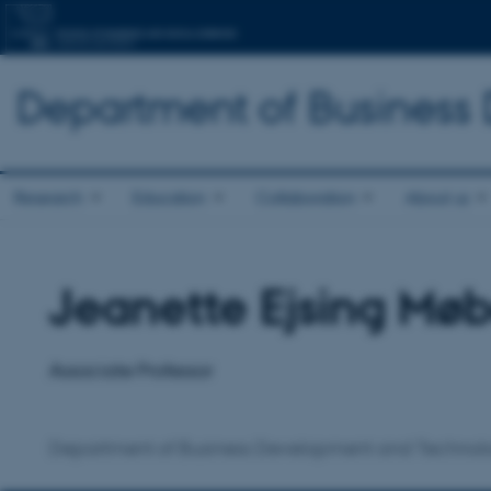
Department of Business
Research
Education
Collaboration
About us
Jeanette Ejsing Mø
Title
Primary affiliation
Associate Professor
Department of Business Development and Technol