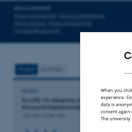
AREAS OF EXPERTISE
Project management
Personal development
Team coaching
Product development
Concept development
C
Project
Activities
When you click
PROJECT
experience. Co
Co-LIFE. Co-designing Learning for Impact
data is anonym
Focused Entrepreneurship
consent again 
1 jan. 2024
-
31 dec. 2026
The university