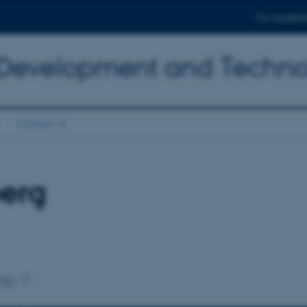
For student
 Development and Techn
Contact
berg
ogy