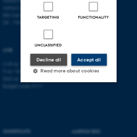
Aarhus BSS
Aarhus University
Birk Centerpark 15
TARGETING
FUNCTIONALITY
DK - 7400 Herning
UNCLASSIFIED
CVR
Decline all
Accept all
CVR no: 31119103
Read more about cookies
P no: 1003403307
EAN no: 5798000418868
Budget code: 5711
Strictly necessary
Statistic
Targeting
Functionality
Unclassified
SHORTCUTS
AARHUS BSS