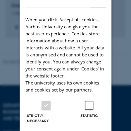
DANISH
Course Development in Business Sustainability
1 oktober 2023
When you click 'Accept all' cookies,
Aarhus University can give you the
best user experience. Cookies store
information about how a user
interacts with a website. All your data
is anonymised and cannot be used to
identify you. You can always change
Revised 08.07.2026
-
BTECH
your consent again under ‘Cookies' in
the website footer.
The university uses its own cookies
and cookies set by our partners.
DEPARTMENT OF
CONTACT
BUSINESS DEVELOPMENT
STRICTLY
STATISTIC
AND TECHNOLOGY
E-mail:
btech@au.dk
NECESSARY
Tel: +45 8716 4700