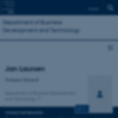
Dansk
Department of Business
Development and Technology
Title
Jan Laursen
Primary affiliation
Professor (Docent)
Department of Business Development
and Technology
CV
CONTACT INFORMATION