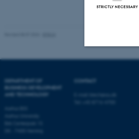
STRICTLY NECESSARY
Revised 08.07.2026
-
BTECH
Strictly necessary
DEPARTMENT OF
CONTACT
These cookies make
BUSINESS DEVELOPMENT
website does not
AND TECHNOLOGY
E-mail:
btech@au.dk
Tel: +45 8716 4700
Aarhus BSS
Aarhus University
Name
Birk Centerpark 15
be_typo_user
DK - 7400 Herning