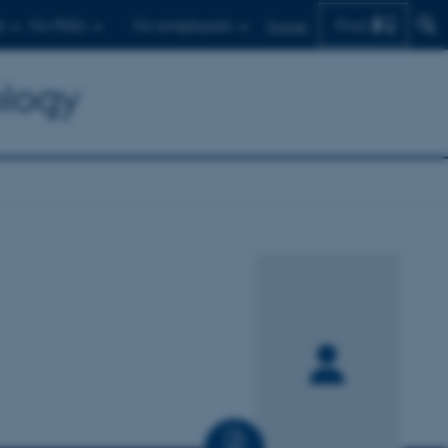
Find
s
For PhDs
For employees
Dansk
ology