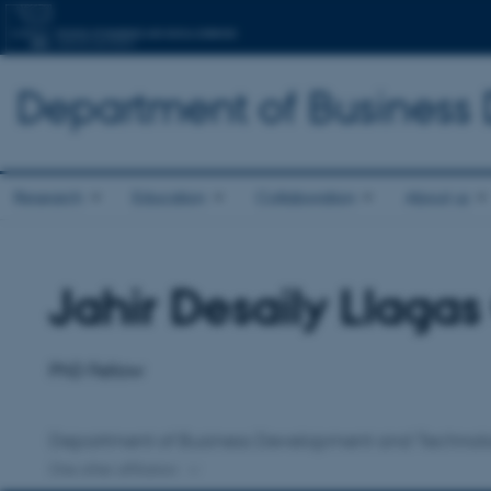
Department of Business
Research
Education
Collaboration
About us
Jahir Desaily Llaga
Title
Primary affiliation
PhD Fellow
Department of Business Development and Technol
One other affiliation