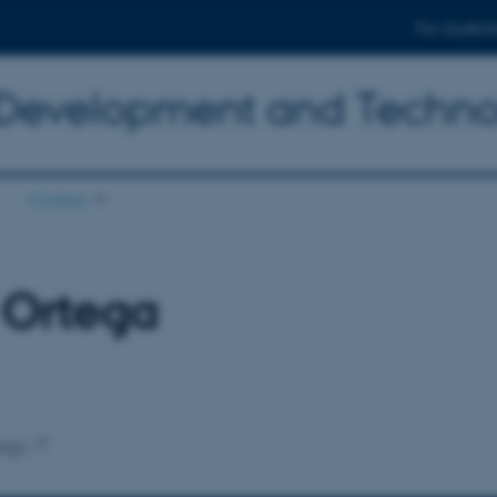
For student
 Development and Techn
Contact
s Ortega
ogy