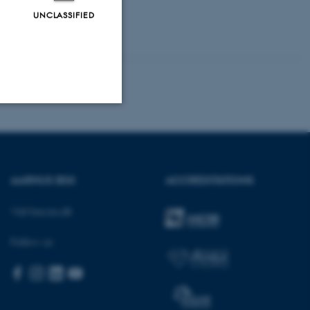
UNCLASSIFIED
Unclassified
AARHUS BSS
ACCREDITATIONS
tion etc. The
Visit bss.au.dk
Follow us
 CMS provider; TYPO3 and
kend session when a
n to TYPO3 Backend or