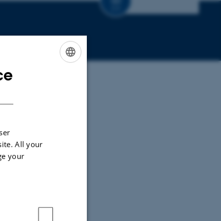
CV
ce
ENGLISH
DANISH
ser
ite. All your
ge your