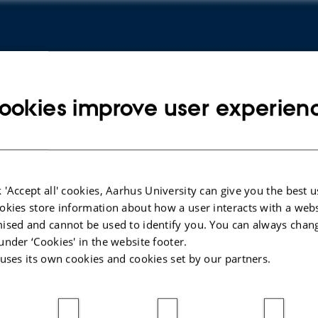
ookies improve user experien
hnology
Copy
 'Accept all' cookies, Aarhus University can give you the best u
address
okies store information about how a user interacts with a webs
ised and cannot be used to identify you. You can always chan
under ‘Cookies' in the website footer.
 uses its own cookies and cookies set by our partners.