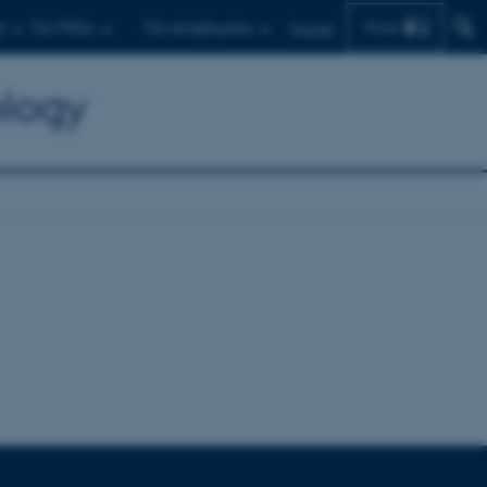
Find
s
For PhDs
For employees
Dansk
ology