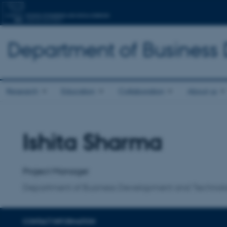
Department of Business
Research
Education
Collaboration
About us
Ishita Sharma
Title
Primary affiliation
Project Manager
Department of Business Development and Technol
CONTACT INFORMATION