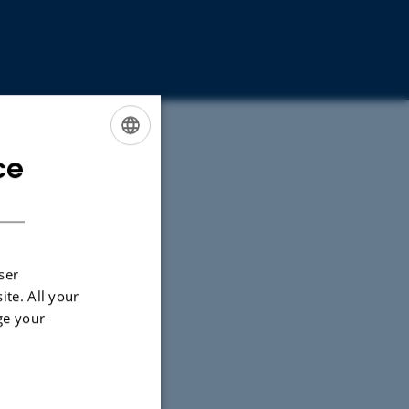
ce
ENGLISH
DANISH
ser
ite. All your
ge your