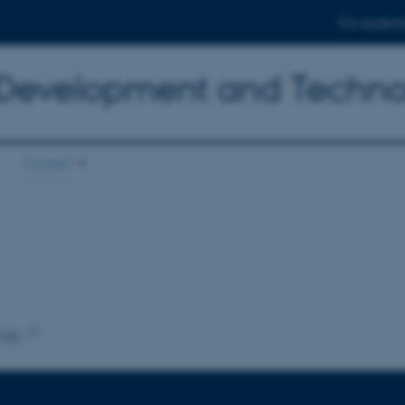
For student
 Development and Techn
Contact
ogy