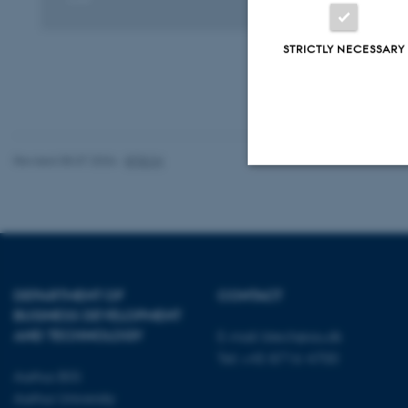
Digital
version
vedhæftet
STRICTLY NECESSARY
Revised 08.07.2026
-
BTECH
Strictly necessary
These cookies make
DEPARTMENT OF
CONTACT
website does not
BUSINESS DEVELOPMENT
AND TECHNOLOGY
E-mail:
btech@au.dk
Tel: +45 8716 4700
Aarhus BSS
Name
Aarhus University
be_typo_user