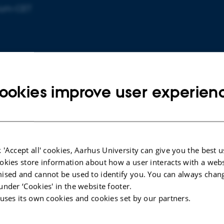
rium-CET
ookies improve user experien
 'Accept all' cookies, Aarhus University can give you the best u
eg
okies store information about how a user interacts with a webs
ised and cannot be used to identify you. You can always chan
under ‘Cookies' in the website footer.
 uses its own cookies and cookies set by our partners.