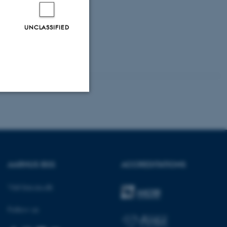
UNCLASSIFIED
Unclassified
tion etc. The
AARHUS BSS
ACCREDITATIONS
Visit bss.au.dk
Follow us
 CMS provider; TYPO3 and