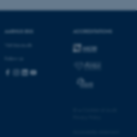
AARHUS BSS
ACCREDITATIONS
 CMS provider; TYPO3 and
kend session when a
n to TYPO3 Backend or
Visit bss.au.dk
 with the Typo3 web
Follow us
. It is generally used as
to enable user preferences
 cases it may not actually
t by default by the
 be prevented by site
es it is set to be
browser session. It
ier rather than any
 session cookie, used by
soft .NET based
©
—
Cookies at au.dk
d to maintain an
by the server.
Privacy Policy
 session cookie, used by
lly used to maintain an
Accessibility statement
y the server.