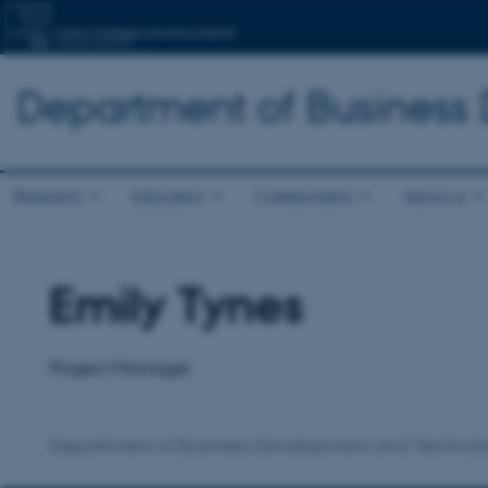
Department of Business
Research
Education
Collaboration
About us
Emily Tynes
Title
Primary affiliation
Project Manager
Department of Business Development and Technol