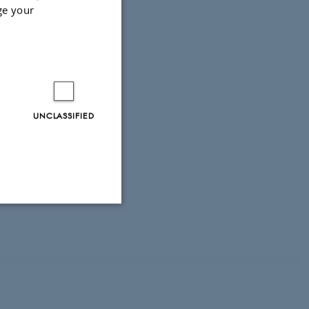
ge your
terreg
UNCLASSIFIED
Unclassified
tion etc. The