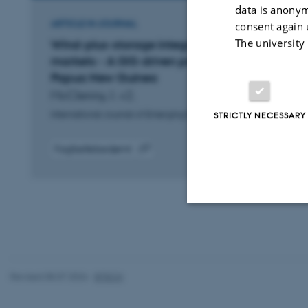
data is anonym
ARTICLE IN JOURNAL
consent again 
The university
Wind-plus-storage integration in emerging
markets - A GIS-driven proof-of-concept for
Papua New Guinea
McClenny, I. +2.
International Journal of Emerging Electric Power Systems
STRICTLY NECESSARY
Fagfællebedømt
Digital
version
vedhæftet
Strictly necessary
Revised 08.07.2026
-
BTECH
These cookies make
website does not