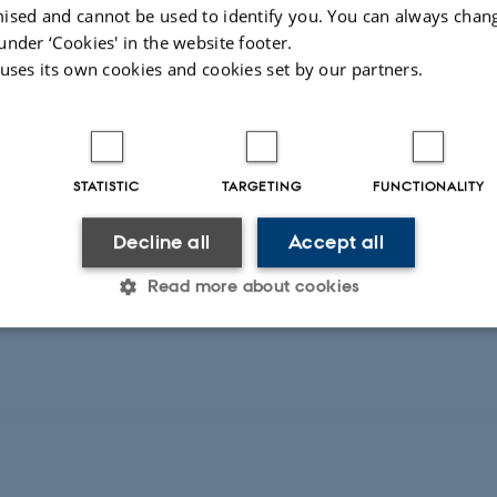
ised and cannot be used to identify you. You can always chan
REPORT
under ‘Cookies' in the website footer.
 uses its own cookies and cookies set by our partners.
Electrification of Scandinavian Ports: An In
project - final report
Lerche, J. +8.
AU Library Scholarly Publishing Services
STATISTIC
TARGETING
FUNCTIONALITY
Decline all
Accept all
Digital
version
Read more about cookies
vedhæftet
Statistic
Targeting
Functionality
 it possible to use basic website functionality, e.g. naviga
 work without these cookies.