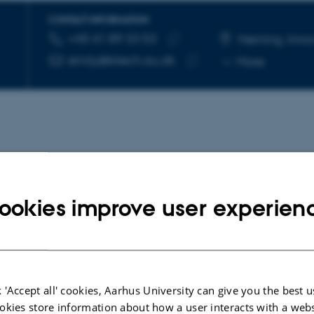
CONTACT INFORMATION
+45 41 89 33 53
TELEPHONE NUMBER
EMAIL ADDRESS
Herning, Inno
Copy
emily@btech.au.dk
More
telephone
Copy
number
email
address
ookies improve user experien
, ELEVATE, and UPTAKE
 'Accept all' cookies, Aarhus University can give you the best u
okies store information about how a user interacts with a webs