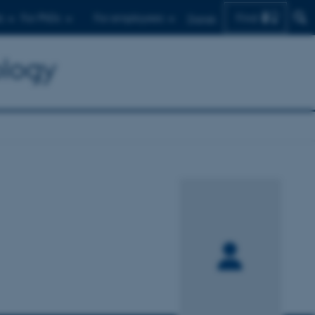
Find
s
For PhDs
For employees
Dansk
ology