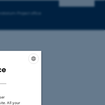
vatorium-Project office
ce
ENGLISH
DANISH
ser
ite. All your