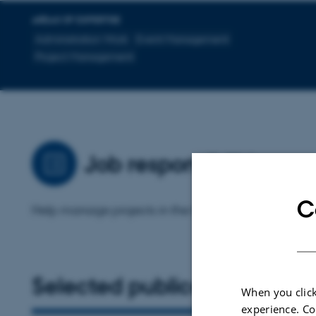
AREAS OF EXPERTISE
Administration Work
Event Management
Project Management
Job responsibilities
C
Help manage projects in the CET including GENIE
Selected publications
When you click
experience. Co