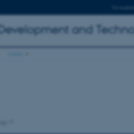
For student
 Development and Techn
Contact
ogy