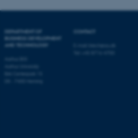
Name
DEPARTMENT OF
CONTACT
be_typo_user
BUSINESS DEVELOPMENT
AND TECHNOLOGY
E-mail:
btech@au.dk
Tel: +45 8716 4700
fe_typo_user
Aarhus BSS
Aarhus University
Birk Centerpark 15
DK - 7400 Herning
ASP.NET_SessionId
JSESSIONID