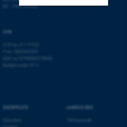
DK - 7400 Herning
Strictly necessary
Statistic
Targeting
Functionality
CVR
Unclassified
CVR no: 31119103
P no: 1003403307
EAN no: 5798000418868
These cookies make it
Budget code: 5711
possible to use basic website
functionality, e.g. navigation
etc. The website does not
work without these cookies.
SHORTCUTS
AARHUS BSS
Name
Provider / Domain
Education
Visit bss.au.dk
be_typo_user
TYPO3 Association
.au.dk
Contact