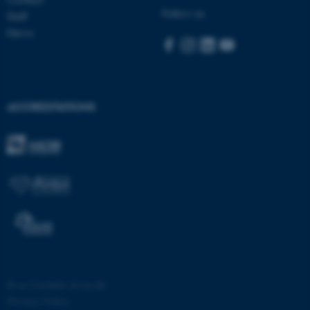
Follow us
Staff
News
ACCREDITATIONS
fe_typo_user
Typo3 Association
.au.dk
©
—
Cookies at au.dk
Privacy Policy