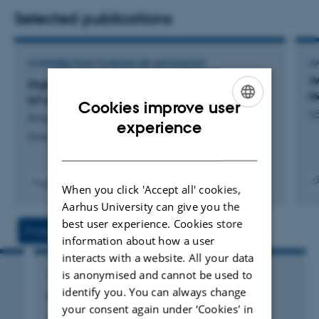
Selected publications
CONTRIBUTION TO BOOK OR ANTHOLOGY
W
W
Digital business IoT maturity patterns from EU-
M
IoT ecosystem
Cookies improve user
L
Singh, P. +3.
ENGLISH
experience
Shaping the Future of IoT with Edge Intelligence
DANISH
Fagfællebedømt
When you click 'Accept all' cookies,
Digita
Aarhus University can give you the
versi
vedh
best user experience. Cookies store
Projects
Activity
information about how a user
interacts with a website. All your data
is anonymised and cannot be used to
CONSULTANCY PROJECT
identify you. You can always change
Digital Business Models for the Future
your consent again under ‘Cookies' in
1 jan. 2018
-
30 jun. 2020