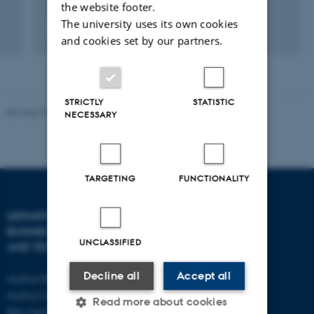
the website footer.
The university uses its own cookies
and cookies set by our partners.
STRICTLY
STATISTIC
Revised 08.07.2026
-
BTECH
NECESSARY
TARGETING
FUNCTIONALITY
DEPARTMENT OF
CONTACT
BUSINESS DEVELOPMENT
UNCLASSIFIED
AND TECHNOLOGY
E-mail:
btech@au.dk
Tel: +45 8716 4700
Decline all
Accept all
Aarhus BSS
Aarhus University
Read more about cookies
Birk Centerpark 15