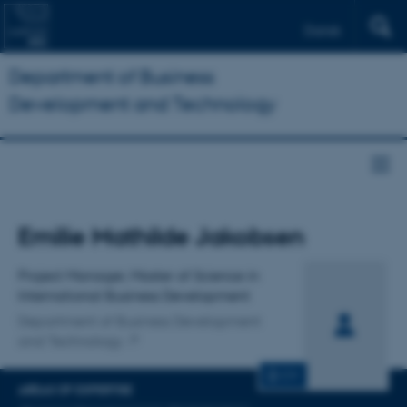
Dansk
Department of Business
Development and Technology
Title
Emilie Mathilde Jakobsen
Primary affiliation
Project Manager, Master of Science in
International Business Development
Department of Business Development
and Technology
CV
AREAS OF EXPERTISE