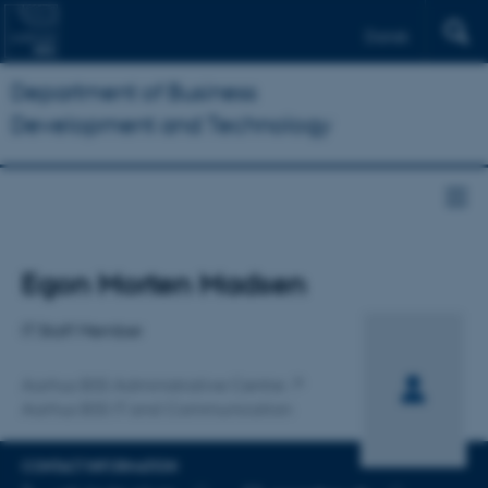
Dansk
Department of Business
Development and Technology
Title
Egon Morten Madsen
Primary affiliation
IT Staff Member
Aarhus BSS Administrative Centre
Aarhus BSS IT and Communication
CONTACT INFORMATION