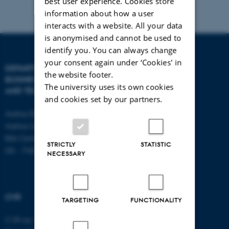
best user experience. Cookies store
information about how a user
interacts with a website. All your data
is anonymised and cannot be used to
identify you. You can always change
your consent again under ‘Cookies' in
DEPARTMENT OF
CONTACT
the website footer.
BUSINESS DEVELOPMENT
The university uses its own cookies
AND TECHNOLOGY
E-mail:
btech@au.dk
and cookies set by our partners.
Tel: +45 8716 4700
Aarhus BSS
Aarhus University
Birk Centerpark 15
STRICTLY
STATISTIC
DK - 7400 Herning
NECESSARY
CVR
TARGETING
FUNCTIONALITY
CVR no: 31119103