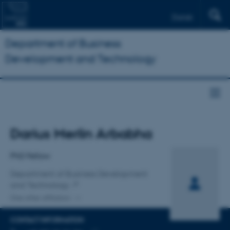
Dansk
Department of Business
Development and Technology
Title
Darius Merlin Arbabha
Primary affiliation
PhD Fellow
Department of Business Development
and Technology
One other affiliation
CONTACT INFORMATION