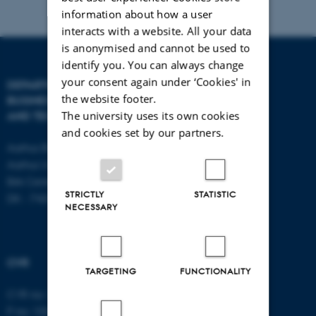
information about how a user
interacts with a website. All your data
is anonymised and cannot be used to
identify you. You can always change
your consent again under ‘Cookies' in
DEPARTMENT OF
CONTACT
the website footer.
BUSINESS DEVELOPMENT
The university uses its own cookies
AND TECHNOLOGY
E-mail:
btech@au.dk
and cookies set by our partners.
Tel: +45 8716 4700
Aarhus BSS
Aarhus University
Birk Centerpark 15
STRICTLY
STATISTIC
DK - 7400 Herning
NECESSARY
CVR
TARGETING
FUNCTIONALITY
CVR no: 31119103
P no: 1003403307