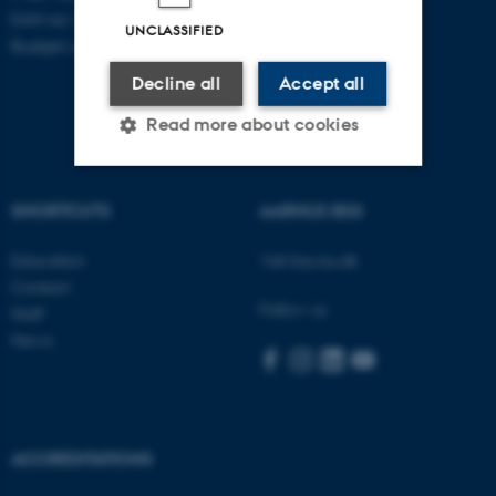
EAN no: 5798000418868
UNCLASSIFIED
Budget code: 5711
Decline all
Accept all
Read more about cookies
SHORTCUTS
AARHUS BSS
Strictly necessary
Statistic
Targeting
Functionality
Education
Visit bss.au.dk
Contact
Unclassified
Follow us
Staff
News
These cookies make it
possible to use basic website
functionality, e.g. navigation
ACCREDITATIONS
etc. The website does not
work without these cookies.