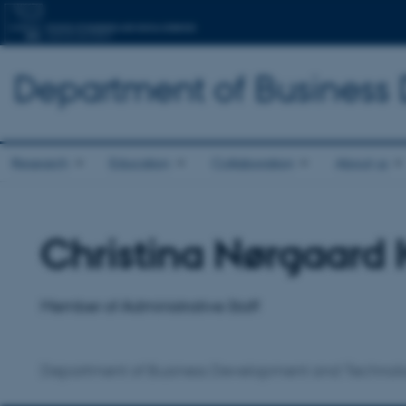
Department of Business
Research
Education
Collaboration
About us
Christina Nørgaard 
Title
Primary affiliation
Member of Administrative Staff
Department of Business Development and Technol