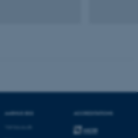
Unclassified
tion etc. The
 CMS provider; TYPO3 and
kend session when a
n to TYPO3 Backend or
 with the Typo3 web
. It is generally used as
to enable user preferences
 cases it may not actually
AARHUS BSS
ACCREDITATIONS
t by default by the
 be prevented by site
es it is set to be
Visit bss.au.dk
browser session. It
ier rather than any