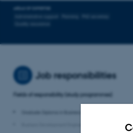
AREAS OF EXPERTISE
Administrative support
Planning
PhD secretary
Quality assurance
Job responsibilities
Fields of responsibility (study programmes)
Graduate Diploma in Business Administration (HD)
C
Business Development Engineer (BDE)