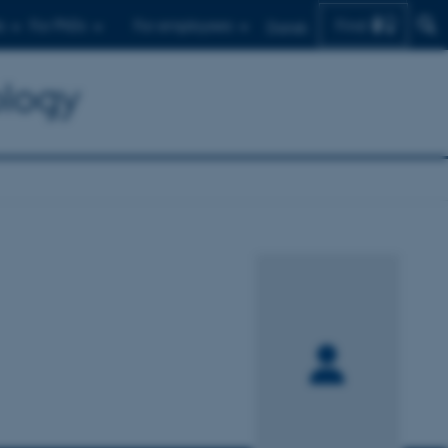
Find
s
For PhDs
For employees
Dansk
ology