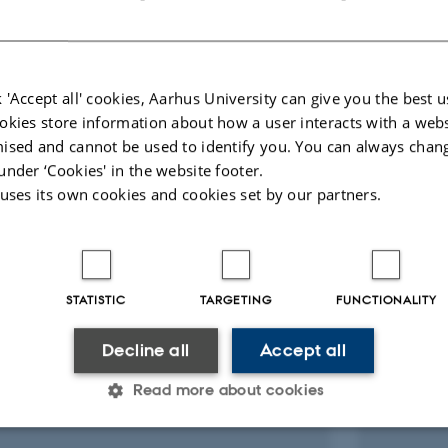
/Global
 'Accept all' cookies, Aarhus University can give you the best u
okies store information about how a user interacts with a webs
ised and cannot be used to identify you. You can always chan
under ‘Cookies' in the website footer.
 uses its own cookies and cookies set by our partners.
s
Henrik Kjær
Nick Fi
Associate Professor
Postdoc
STATISTIC
TARGETING
FUNCTIONALITY
Part-time Lecturer
Decline all
Accept all
Read more about cookies