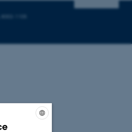
, 8002-1105
ce
ENGLISH