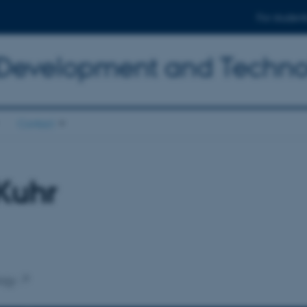
For student
 Development and Techn
Contact
Kuhr
ogy