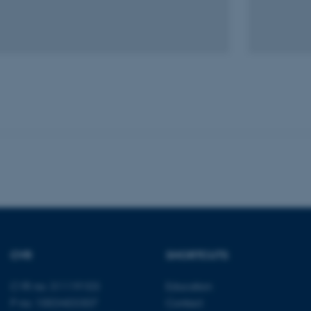
Statistic
Targeting
Functionality
 it possible to use basic website functionality, e.g. naviga
 work without these cookies.
Provider / Domain
Expires
Description
30
This cookie is set by our
TYPO3 Association
minutes
is used to identify a bac
.au.dk
Backend User is logged i
Frontend.
30
This cookie is associated
Typo3 Association
minutes
content management system
.au.dk
a user session identifier 
to be stored, but in many
CVR
SHORTCUTS
be needed as it can be se
platform, though this can
administrators. In most cas
CVR no: 31119103
Education
destroyed at the end of a 
contains a random identif
P no: 1003403307
Contact
specific user data.