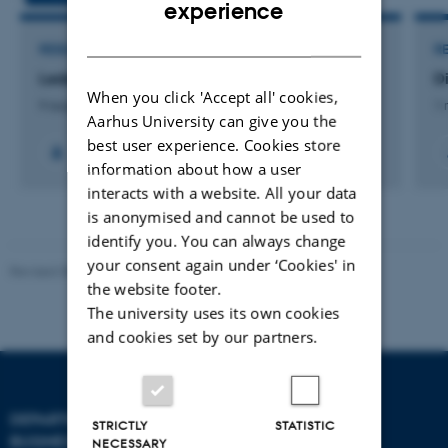
ENGLISH
experience
DANISH
RESEARCH PROJECT
R
Ledelse af udvikling
D
When you click 'Accept all' cookies,
9 august 2026
1 
Aarhus University can give you the
best user experience. Cookies store
information about how a user
interacts with a website. All your data
is anonymised and cannot be used to
identify you. You can always change
your consent again under ‘Cookies' in
Revised 08.07.2026
-
BTECH
the website footer.
The university uses its own cookies
and cookies set by our partners.
DEPARTMENT OF
CONTACT
STRICTLY
STATISTIC
BUSINESS DEVELOPMENT
NECESSARY