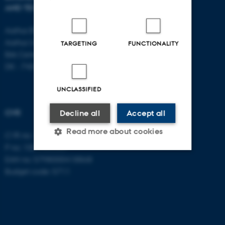
AND TECHNOLOGY
E-mail:
btech@au.dk
Tel: +45 8716 4700
Aarhus BSS
Aarhus University
TARGETING
FUNCTIONALITY
Birk Centerpark 15
DK - 7400 Herning
UNCLASSIFIED
CVR
Decline all
Accept all
Read more about cookies
CVR no: 31119103
P no: 1003403307
EAN no: 5798000418868
Strictly necessary
Statistic
Budget code: 5711
Targeting
Functionality
Unclassified