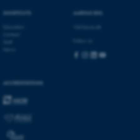
SHORTCUTS
AARHUS BSS
These cookies make it
possible to use basic website
Education
Visit bss.au.dk
functionality, e.g. navigation
Contact
etc. The website does not
Follow us
Staff
work without these cookies.
News
Name
Provider / Domain
be_typo_user
TYPO3 Association
ACCREDITATIONS
.au.dk
fe_typo_user
Typo3 Association