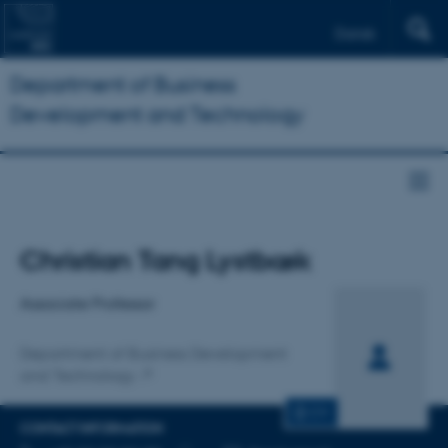
Dansk
Department of Business
Development and Technology
Title
Christian Tang Lystbæk
Primary affiliation
Associate Professor
Department of Business Development
and Technology
CV
CONTACT INFORMATION