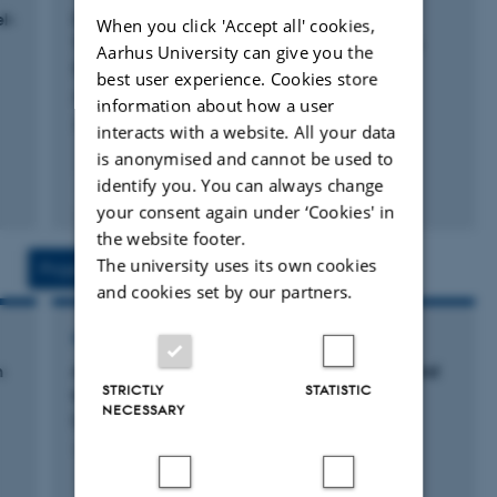
l-
Digital Twin-empowered Model-Mediated
When you click 'Accept all' cookies,
Teleoperation using Multimodality Data with
Aarhus University can give you the
Signed Distance Fields
best user experience. Cookies store
Antonsen, M. +5.
information about how a user
2024 IEEE Haptics Symposium, HAPTICS 2024
interacts with a website. All your data
is anonymised and cannot be used to
identify you. You can always change
Fagfællebedømt
Digital
your consent again under ‘Cookies' in
version
the website footer.
vedhæftet
The university uses its own cookies
Projects
Activities
and cookies set by our partners.
RESEARCH PROJECT
n
A phySiCal Emulator foR safeTy vAlidation and
STRICTLY
STATISTIC
training of human-robot InteractioN
NECESSARY
(ASCERTAIN)
1 jan. 2021
-
30 jun. 2022