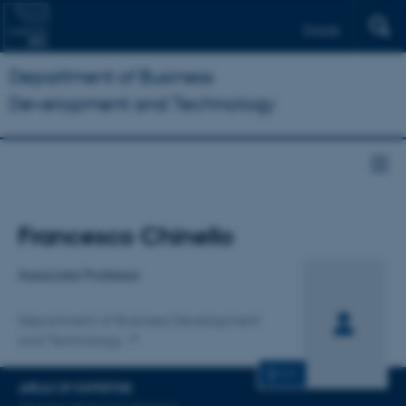
Dansk
Department of Business
Development and Technology
Title
Francesco Chinello
Primary affiliation
Associate Professor
Department of Business Development
and Technology
CV
AREAS OF EXPERTISE