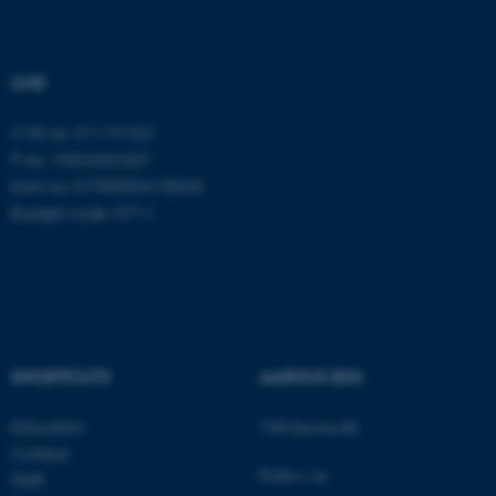
functionality, e.g. navigation
etc. The website does not
work without these cookies.
CVR
CVR no: 31119103
P no: 1003403307
Name
Provider / Domain
EAN no: 5798000418868
be_typo_user
TYPO3 Association
Budget code: 5711
.au.dk
SHORTCUTS
AARHUS BSS
fe_typo_user
Typo3 Association
.au.dk
Education
Visit bss.au.dk
Contact
Follow us
Staff