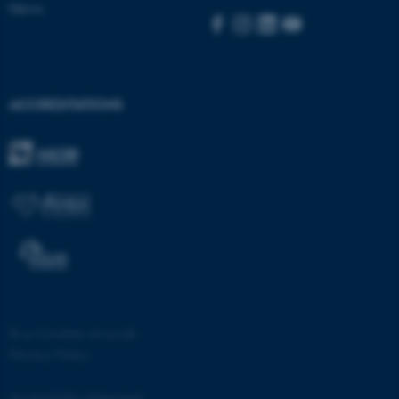
News
ACCREDITATIONS
©
—
Cookies at au.dk
Privacy Policy
ASP.NET_SessionId
Microsoft Corporation
.au.dk
Accessibility statement