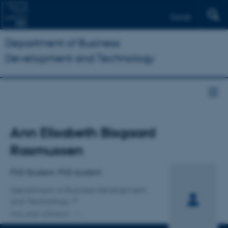
Dansk
Department of Business
Development and Technology
Title
Ann Elisabeth Bisgaard
Primary affiliation
Rasmussen
PhD Student, PhD student
Department of Business Development
and Technology
One other affiliation