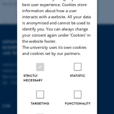
regulation, and market dynamics shaping the
Revised 08.07.2026
-
BTECH
best user experience. Cookies store
sustainable energy transition.
information about how a user
interacts with a website. All your data
Theoretical background/interests
is anonymised and cannot be used to
I work within the field of Sustainability Transitions Theory,
identify you. You can always change
integrating perspectives from socio-technical transitions,
your consent again under ‘Cookies' in
innovation systems, and decision-making theory. I aim to
the website footer.
DEPARTMENT OF
CONTACT
The university uses its own cookies
BUSINESS DEVELOPMENT
deepen my expertise in transition frameworks and
AND TECHNOLOGY
E-mail:
btech@au.dk
and cookies set by our partners.
complement it with theories on actor networks, market
Tel: +45 8716 4700
formation, and technology adoption.
Aarhus BSS
Aarhus University
Methodological background/interests
STRICTLY
STATISTIC
Birk Centerpark 15
NECESSARY
My methodological approach is primarily qualitative,
DK - 7400 Herning
with a focus on case studies, semi-structured interviews,
and document analysis. I have experience with
qualitative data collection and thematic analysis and
TARGETING
FUNCTIONALITY
CVR
aim to strengthen my skills in comparative case study