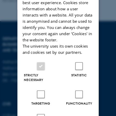
Revised 08.07.2026
-
BTECH
best user experience. Cookies store
information about how a user
interacts with a website. All your data
is anonymised and cannot be used to
identify you. You can always change
your consent again under ‘Cookies' in
DEPARTMENT OF
CONTACT
the website footer.
BUSINESS DEVELOPMENT
The university uses its own cookies
AND TECHNOLOGY
E-mail:
btech@au.dk
and cookies set by our partners.
Tel: +45 8716 4700
Aarhus BSS
Aarhus University
Birk Centerpark 15
STRICTLY
STATISTIC
NECESSARY
DK - 7400 Herning
TARGETING
FUNCTIONALITY
CVR
CVR no: 31119103