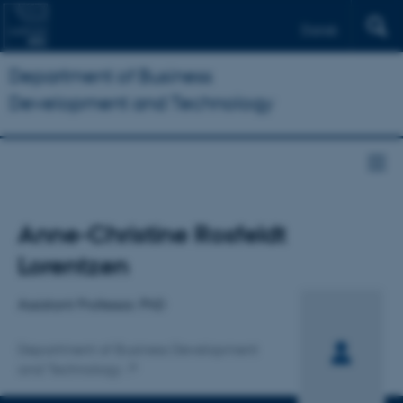
Dansk
Department of Business
Development and Technology
Title
Anne-Christine Rosfeldt
Primary affiliation
Lorentzen
Assistant Professor, PhD
Department of Business Development
and Technology