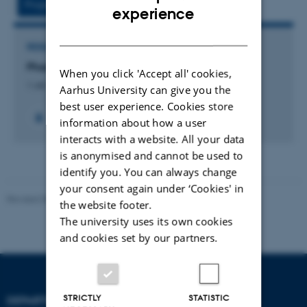
Project
Activities
ENGLISH
experience
DANISH
RESEARCH PROJECT
PhaseV
When you click 'Accept all' cookies,
1 okt. 2022
-
30 sep. 2025
Aarhus University can give you the
best user experience. Cookies store
information about how a user
interacts with a website. All your data
is anonymised and cannot be used to
identify you. You can always change
your consent again under ‘Cookies' in
Revised 08.07.2026
-
BTECH
the website footer.
The university uses its own cookies
and cookies set by our partners.
STRICTLY
STATISTIC
DEPARTMENT OF
CONTACT